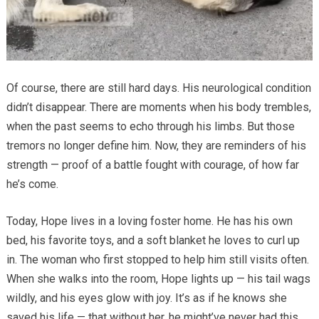
Of course, there are still hard days. His neurological condition
didn’t disappear. There are moments when his body trembles,
when the past seems to echo through his limbs. But those
tremors no longer define him. Now, they are reminders of his
strength — proof of a battle fought with courage, of how far
he’s come.
Today, Hope lives in a loving foster home. He has his own
bed, his favorite toys, and a soft blanket he loves to curl up
in. The woman who first stopped to help him still visits often.
When she walks into the room, Hope lights up — his tail wags
wildly, and his eyes glow with joy. It’s as if he knows she
saved his life — that without her, he might’ve never had this