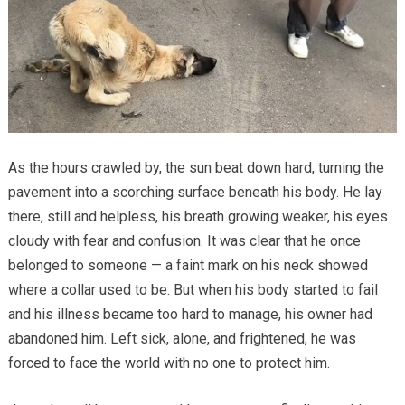
As the hours crawled by, the sun beat down hard, turning the
pavement into a scorching surface beneath his body. He lay
there, still and helpless, his breath growing weaker, his eyes
cloudy with fear and confusion. It was clear that he once
belonged to someone — a faint mark on his neck showed
where a collar used to be. But when his body started to fail
and his illness became too hard to manage, his owner had
abandoned him. Left sick, alone, and frightened, he was
forced to face the world with no one to protect him.