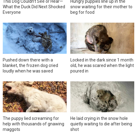
This Dog Couldn’t See or Hear—
Hungry puppies line up in the
What the Duck Did Next Shocked
snow waiting for their mother to
Everyone
beg for food
Pushed down there with a
Locked in the dark since 1 month
blanket, the frozen dog cried
old, he was scared when the light
loudly when he was saved
poured in
The puppy lied screaming for
He laid crying in the snow hole
help with thousands of gnawing
quietly waiting to die after being
maggots
shot