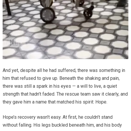
And yet, despite all he had suffered, there was something in
him that refused to give up. Beneath the shaking and pain,
there was still a spark in his eyes — a will to live, a quiet
strength that hadn’t faded. The rescue team saw it clearly, and
they gave him a name that matched his spirit: Hope.
Hope’s recovery wasn’t easy. At first, he couldn’t stand
without falling. His legs buckled beneath him, and his body