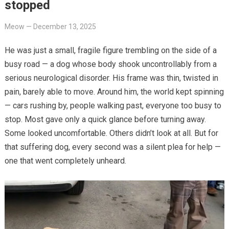
stopped
Meow
—
December 13, 2025
He was just a small, fragile figure trembling on the side of a
busy road — a dog whose body shook uncontrollably from a
serious neurological disorder. His frame was thin, twisted in
pain, barely able to move. Around him, the world kept spinning
— cars rushing by, people walking past, everyone too busy to
stop. Most gave only a quick glance before turning away.
Some looked uncomfortable. Others didn’t look at all. But for
that suffering dog, every second was a silent plea for help —
one that went completely unheard.