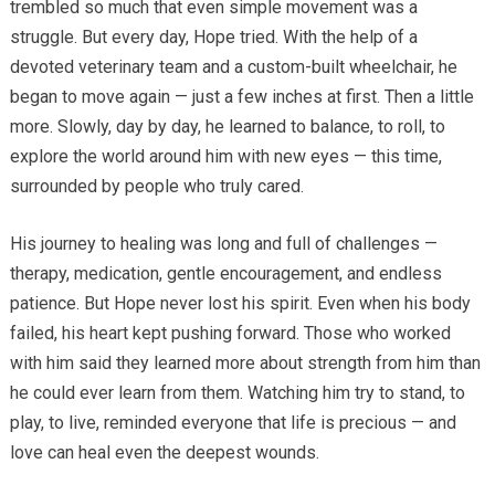
trembled so much that even simple movement was a
struggle. But every day, Hope tried. With the help of a
devoted veterinary team and a custom-built wheelchair, he
began to move again — just a few inches at first. Then a little
more. Slowly, day by day, he learned to balance, to roll, to
explore the world around him with new eyes — this time,
surrounded by people who truly cared.
His journey to healing was long and full of challenges —
therapy, medication, gentle encouragement, and endless
patience. But Hope never lost his spirit. Even when his body
failed, his heart kept pushing forward. Those who worked
with him said they learned more about strength from him than
he could ever learn from them. Watching him try to stand, to
play, to live, reminded everyone that life is precious — and
love can heal even the deepest wounds.