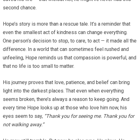
second chance.
Hope’s story is more than a rescue tale. It’s a reminder that
even the smallest act of kindness can change everything.
One person’s decision to stop, to care, to act — it made all the
difference. In a world that can sometimes feel rushed and
unfeeling, Hope reminds us that compassion is powerful, and
that no life is too small to matter.
His journey proves that love, patience, and belief can bring
light into the darkest places. That even when everything
seems broken, there’s always a reason to keep going. And
every time Hope looks up at those who love him now, his
eyes seem to say,
“Thank you for seeing me. Thank you for
not walking away.”