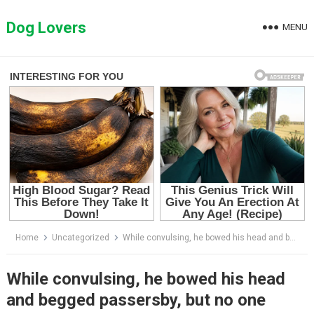
Skip
to
Dog Lovers
MENU
content
Home
Uncategorized
While convulsing, he bowed his head and begged passersby, but no one stopped
While convulsing, he bowed his head
and begged passersby, but no one