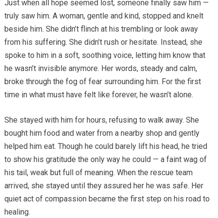
Just when all hope seemed lost, someone finally saw him —
truly saw him. A woman, gentle and kind, stopped and knelt
beside him. She didn’t flinch at his trembling or look away
from his suffering. She didn’t rush or hesitate. Instead, she
spoke to him in a soft, soothing voice, letting him know that
he wasn’t invisible anymore. Her words, steady and calm,
broke through the fog of fear surrounding him. For the first
time in what must have felt like forever, he wasn’t alone.
She stayed with him for hours, refusing to walk away. She
bought him food and water from a nearby shop and gently
helped him eat. Though he could barely lift his head, he tried
to show his gratitude the only way he could — a faint wag of
his tail, weak but full of meaning. When the rescue team
arrived, she stayed until they assured her he was safe. Her
quiet act of compassion became the first step on his road to
healing.