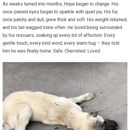
As weeks turned into months, Hope began to change. His
once-pained eyes began to sparkle with quiet joy. His fur,
once patchy and dull, grew thick and soft. His weight returned,
and his tail wagged more often. He loved being surrounded
by his rescuers, soaking up every bit of affection. Every
gentle touch, every kind word, every warm hug — they told
him he was finally home. Safe. Cherished. Loved.