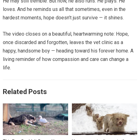
He may still tremble. But now, he also runs. He plays. He
loves. And he reminds us all that sometimes, even in the
hardest moments, hope doesn’t just survive — it shines.
The video closes on a beautiful, heartwarming note: Hope,
once discarded and forgotten, leaves the vet clinic as a
happy, handsome boy — heading toward his forever home. A
living reminder of how compassion and care can change a
life.
Related Posts