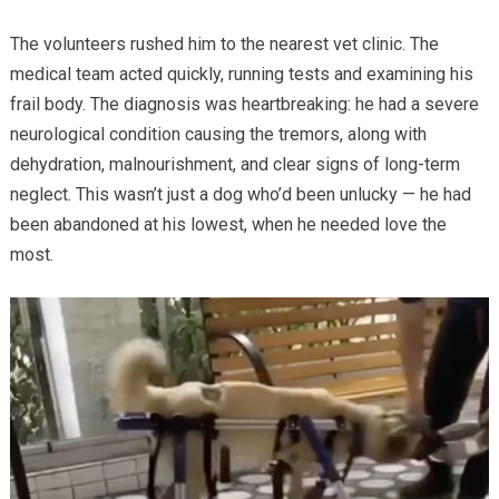
The volunteers rushed him to the nearest vet clinic. The
medical team acted quickly, running tests and examining his
frail body. The diagnosis was heartbreaking: he had a severe
neurological condition causing the tremors, along with
dehydration, malnourishment, and clear signs of long-term
neglect. This wasn’t just a dog who’d been unlucky — he had
been abandoned at his lowest, when he needed love the
most.