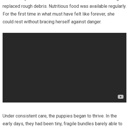
replaced rough debris. Nutritious food was available regularly.
For the first time in what must have felt like forever, she
could rest without bracing herself against danger.
Under consistent care, the puppies began to thrive. In the
early days, they had been tiny, fragile bundles barely able to