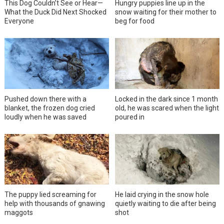
This Dog Couldn’t See or Hear—
Hungry puppies line up in the
What the Duck Did Next Shocked
snow waiting for their mother to
Everyone
beg for food
Pushed down there with a
Locked in the dark since 1 month
blanket, the frozen dog cried
old, he was scared when the light
loudly when he was saved
poured in
The puppy lied screaming for
He laid crying in the snow hole
help with thousands of gnawing
quietly waiting to die after being
maggots
shot