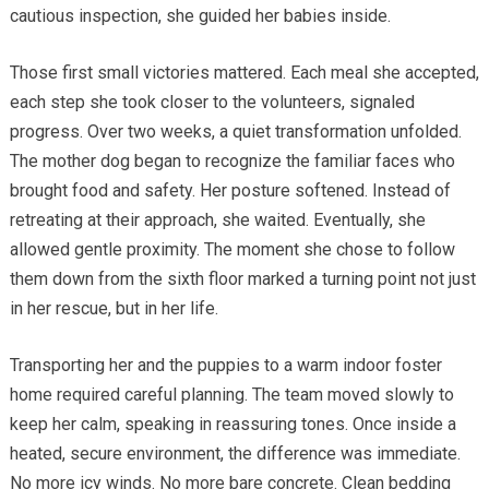
cautious inspection, she guided her babies inside.
Those first small victories mattered. Each meal she accepted,
each step she took closer to the volunteers, signaled
progress. Over two weeks, a quiet transformation unfolded.
The mother dog began to recognize the familiar faces who
brought food and safety. Her posture softened. Instead of
retreating at their approach, she waited. Eventually, she
allowed gentle proximity. The moment she chose to follow
them down from the sixth floor marked a turning point not just
in her rescue, but in her life.
Transporting her and the puppies to a warm indoor foster
home required careful planning. The team moved slowly to
keep her calm, speaking in reassuring tones. Once inside a
heated, secure environment, the difference was immediate.
No more icy winds. No more bare concrete. Clean bedding