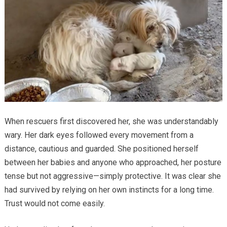
When rescuers first discovered her, she was understandably
wary. Her dark eyes followed every movement from a
distance, cautious and guarded. She positioned herself
between her babies and anyone who approached, her posture
tense but not aggressive—simply protective. It was clear she
had survived by relying on her own instincts for a long time.
Trust would not come easily.