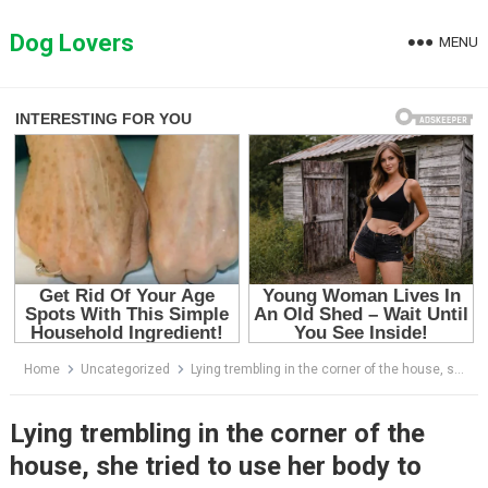
Skip
to
Dog Lovers
MENU
content
Home
Uncategorized
Lying trembling in the corner of the house, she tried to use her body to protect her three children
Lying trembling in the corner of the
house, she tried to use her body to