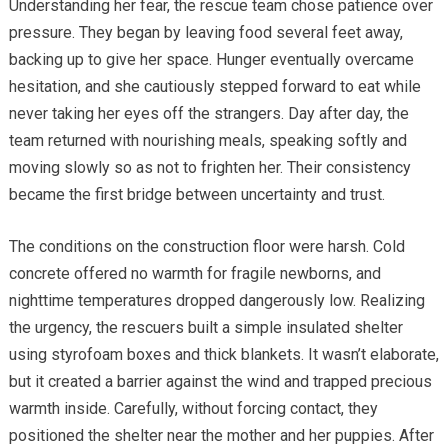
Understanding her fear, the rescue team chose patience over
pressure. They began by leaving food several feet away,
backing up to give her space. Hunger eventually overcame
hesitation, and she cautiously stepped forward to eat while
never taking her eyes off the strangers. Day after day, the
team returned with nourishing meals, speaking softly and
moving slowly so as not to frighten her. Their consistency
became the first bridge between uncertainty and trust.
The conditions on the construction floor were harsh. Cold
concrete offered no warmth for fragile newborns, and
nighttime temperatures dropped dangerously low. Realizing
the urgency, the rescuers built a simple insulated shelter
using styrofoam boxes and thick blankets. It wasn’t elaborate,
but it created a barrier against the wind and trapped precious
warmth inside. Carefully, without forcing contact, they
positioned the shelter near the mother and her puppies. After