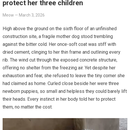
protect her three children
Meow
—
March 3, 2026
High above the ground on the sixth floor of an unfinished
construction site, a fragile mother dog stood trembling
against the bitter cold. Her once-soft coat was stiff with
dried cement, clinging to her thin frame and outlining every
rib. The wind cut through the exposed concrete structure,
offering no shelter from the freezing air. Yet despite her
exhaustion and fear, she refused to leave the tiny corner she
had claimed as home. Curled close beside her were three
newborn puppies, so small and helpless they could barely lift
their heads. Every instinct in her body told her to protect
them, no matter the cost.