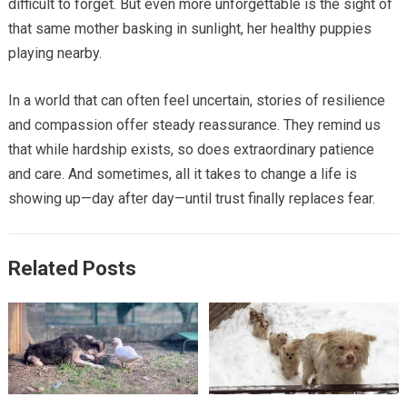
difficult to forget. But even more unforgettable is the sight of
that same mother basking in sunlight, her healthy puppies
playing nearby.
In a world that can often feel uncertain, stories of resilience
and compassion offer steady reassurance. They remind us
that while hardship exists, so does extraordinary patience
and care. And sometimes, all it takes to change a life is
showing up—day after day—until trust finally replaces fear.
Related Posts