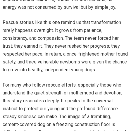
energy was not consumed by survival but by simple joy.
Rescue stories like this one remind us that transformation
rarely happens overnight. It grows from patience,
consistency, and compassion. The team never forced her
trust; they earned it. They never rushed her progress; they
respected her pace. In return, a once-frightened mother found
safety, and three vulnerable newborns were given the chance
to grow into healthy, independent young dogs.
For many who follow rescue efforts, especially those who
understand the quiet strength of motherhood and devotion,
this story resonates deeply. It speaks to the universal
instinct to protect our young and the profound difference
steady kindness can make. The image of a trembling,
cement-covered dog on a freezing construction floor is