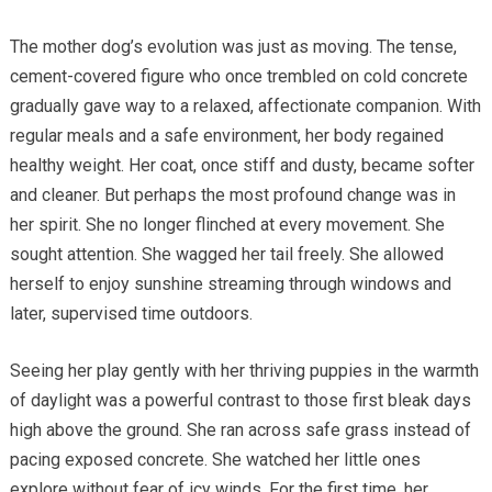
The mother dog’s evolution was just as moving. The tense,
cement-covered figure who once trembled on cold concrete
gradually gave way to a relaxed, affectionate companion. With
regular meals and a safe environment, her body regained
healthy weight. Her coat, once stiff and dusty, became softer
and cleaner. But perhaps the most profound change was in
her spirit. She no longer flinched at every movement. She
sought attention. She wagged her tail freely. She allowed
herself to enjoy sunshine streaming through windows and
later, supervised time outdoors.
Seeing her play gently with her thriving puppies in the warmth
of daylight was a powerful contrast to those first bleak days
high above the ground. She ran across safe grass instead of
pacing exposed concrete. She watched her little ones
explore without fear of icy winds. For the first time, her