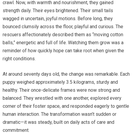
crawl. Now, with warmth and nourishment, they gained
strength daily. Their eyes brightened. Their small tails
wagged in uncertain, joyful motions. Before long, they
bounced clumsily across the floor, playful and curious. The
rescuers affectionately described them as “moving cotton
balls,” energetic and full of life. Watching them grow was a
reminder of how quickly hope can take root when given the
right conditions.
At around seventy days old, the change was remarkable. Each
puppy weighed approximately 3.5 kilograms, sturdy and
healthy. Their once-delicate frames were now strong and
balanced. They wrestled with one another, explored every
corner of their foster space, and responded eagerly to gentle
human interaction. The transformation wasn’t sudden or
dramatic—it was steady, built on daily acts of care and
commitment.