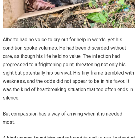
Alberto had no voice to cry out for help in words, yet his
condition spoke volumes. He had been discarded without
care, as though his life held no value. The infection had
progressed to a frightening point, threatening not only his
sight but potentially his survival. His tiny frame trembled with
weakness, and the odds did not appear to be in his favor. It
was the kind of heartbreaking situation that too often ends in
silence.
But compassion has a way of arriving when it is needed
most.