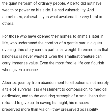
the quiet heroism of ordinary people. Alberto did not have
wealth or power on his side. He had vulnerability. And
sometimes, vulnerability is what awakens the very best in
others.
For those who have opened their homes to animals later in
life, who understand the comfort of a gentle purr in a quiet
evening, this story carries particular weight. It reminds us that
kindness is never wasted. Even the smallest creature can
carry immense value. Even the most fragile life can flourish
when given a chance.
Alberto’s journey from abandonment to affection is not merely
a tale of survival. It is a testament to compassion, to medical
dedication, and to the enduring strength of a small heart that
refused to give up. In saving his sight, his rescuers
preserved more than vision—they preserved possibility.