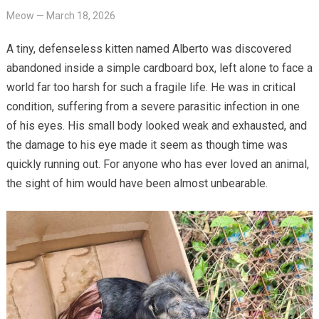
Meow
—
March 18, 2026
A tiny, defenseless kitten named Alberto was discovered
abandoned inside a simple cardboard box, left alone to face a
world far too harsh for such a fragile life. He was in critical
condition, suffering from a severe parasitic infection in one
of his eyes. His small body looked weak and exhausted, and
the damage to his eye made it seem as though time was
quickly running out. For anyone who has ever loved an animal,
the sight of him would have been almost unbearable.