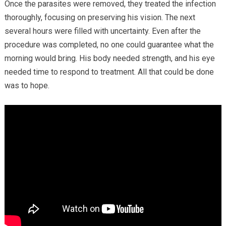
Once the parasites were removed, they treated the infection
thoroughly, focusing on preserving his vision. The next
several hours were filled with uncertainty. Even after the
procedure was completed, no one could guarantee what the
morning would bring. His body needed strength, and his eye
needed time to respond to treatment. All that could be done
was to hope.