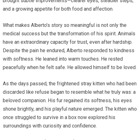
brought subtle improvements—clearer eyes, steadier steps,
and a growing appetite for both food and affection.
What makes Alberto’s story so meaningful is not only the
medical success but the transformation of his spirit. Animals
have an extraordinary capacity for trust, even after hardship.
Despite the pain he endured, Alberto responded to kindness
with softness. He leaned into warm touches. He rested
peacefully when he felt safe. He allowed himself to be loved.
As the days passed, the frightened stray kitten who had been
discarded like refuse began to resemble what he truly was: a
beloved companion. His fur regained its softness, his eyes
shone brightly, and his playful nature emerged. The kitten who
once struggled to survive in a box now explored his
surroundings with curiosity and confidence.