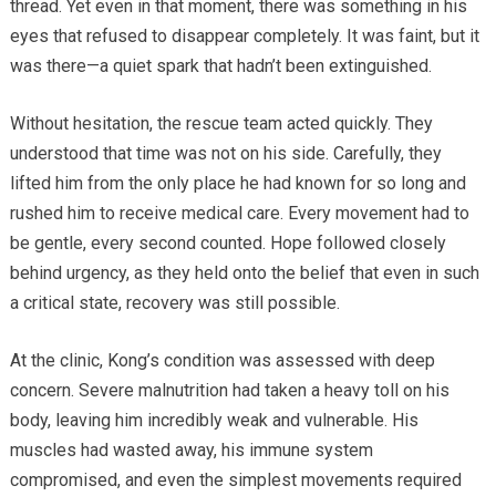
thread. Yet even in that moment, there was something in his
eyes that refused to disappear completely. It was faint, but it
was there—a quiet spark that hadn’t been extinguished.
Without hesitation, the rescue team acted quickly. They
understood that time was not on his side. Carefully, they
lifted him from the only place he had known for so long and
rushed him to receive medical care. Every movement had to
be gentle, every second counted. Hope followed closely
behind urgency, as they held onto the belief that even in such
a critical state, recovery was still possible.
At the clinic, Kong’s condition was assessed with deep
concern. Severe malnutrition had taken a heavy toll on his
body, leaving him incredibly weak and vulnerable. His
muscles had wasted away, his immune system
compromised, and even the simplest movements required