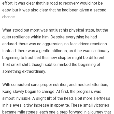
effort. It was clear that his road to recovery would not be
easy, but it was also clear that he had been given a second
chance.
What stood out most was not just his physical state, but the
quiet resilience within him. Despite everything he had
endured, there was no aggression, no fear-driven reactions.
Instead, there was a gentle stillness, as if he was cautiously
beginning to trust that this new chapter might be different.
That small shift, though subtle, marked the beginning of
something extraordinary.
With consistent care, proper nutrition, and medical attention,
Kong slowly began to change. At first, the progress was
almost invisible. A slight lift of the head, a bit more alertness
in his eyes, a tiny increase in appetite. These small victories
became milestones, each one a step forward in a journey that