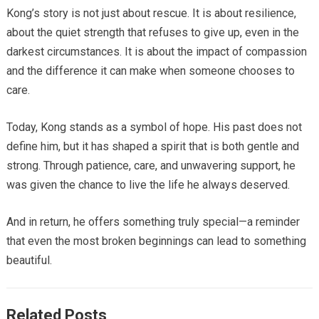
Kong’s story is not just about rescue. It is about resilience,
about the quiet strength that refuses to give up, even in the
darkest circumstances. It is about the impact of compassion
and the difference it can make when someone chooses to
care.
Today, Kong stands as a symbol of hope. His past does not
define him, but it has shaped a spirit that is both gentle and
strong. Through patience, care, and unwavering support, he
was given the chance to live the life he always deserved.
And in return, he offers something truly special—a reminder
that even the most broken beginnings can lead to something
beautiful.
Related Posts