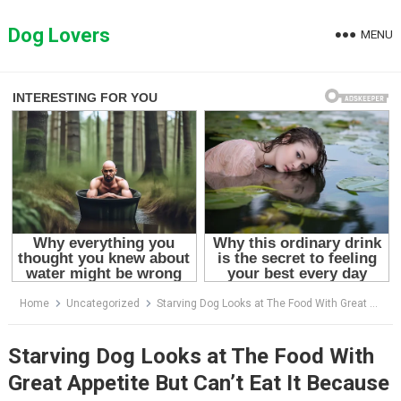
Skip
to
Dog Lovers
MENU
content
Home
Uncategorized
Starving Dog Looks at The Food With Great Appetite But Can’t Eat It Because There’s No Energy Left
Starving Dog Looks at The Food With
Great Appetite But Can’t Eat It Because