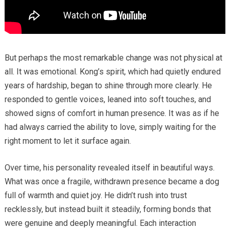
But perhaps the most remarkable change was not physical at
all. It was emotional. Kong’s spirit, which had quietly endured
years of hardship, began to shine through more clearly. He
responded to gentle voices, leaned into soft touches, and
showed signs of comfort in human presence. It was as if he
had always carried the ability to love, simply waiting for the
right moment to let it surface again.
Over time, his personality revealed itself in beautiful ways.
What was once a fragile, withdrawn presence became a dog
full of warmth and quiet joy. He didn’t rush into trust
recklessly, but instead built it steadily, forming bonds that
were genuine and deeply meaningful. Each interaction