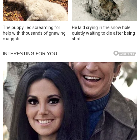
The puppy lied screaming for
He laid crying in the snow hole
help with thousands of gnawing
quietly waiting to die after being
maggots
shot