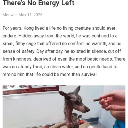
There’s No Energy Left
Meow
—
May 11, 2026
For years, Kong lived a life no living creature should ever
endure. Hidden away from the world, he was confined to a
small, filthy cage that offered no comfort, no warmth, and no
sense of safety. Day after day, he existed in silence, cut off
from kindness, deprived of even the most basic needs. There
was no steady food, no clean water, and no gentle hand to
remind him that life could be more than survival.