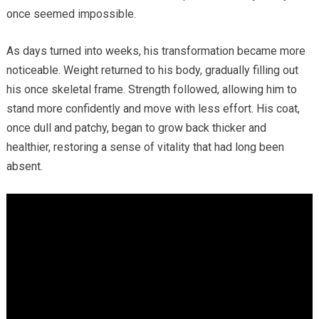
once seemed impossible.
As days turned into weeks, his transformation became more
noticeable. Weight returned to his body, gradually filling out
his once skeletal frame. Strength followed, allowing him to
stand more confidently and move with less effort. His coat,
once dull and patchy, began to grow back thicker and
healthier, restoring a sense of vitality that had long been
absent.