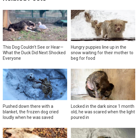
This Dog Couldn’t See or Hear—
Hungry puppies line up in the
What the Duck Did Next Shocked
snow waiting for their mother to
Everyone
beg for food
Pushed down there with a
Locked in the dark since 1 month
blanket, the frozen dog cried
old, he was scared when the light
loudly when he was saved
poured in