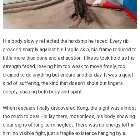
His body slowly reflected the hardship he faced. Every rib
pressed sharply against his fragile skin, his frame reduced to
little more than bone and exhaustion. Illness took hold as his
strength faded, leaving him too weak to move freely, too
drained to do anything but endure another day. It was a quiet
kind of suffering, the kind that doesn’t shout but lingers
deeply, shaping both body and spirit.
When rescuers finally discovered Kong, the sight was almost
too much to bear. He lay there, motionless, his body showing
clear signs of long-term neglect. There was no energy left in
him, no visible fight, just a fragile existence hanging by a