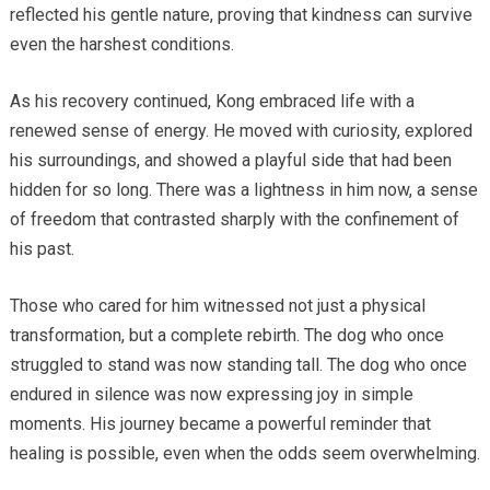
reflected his gentle nature, proving that kindness can survive
even the harshest conditions.
As his recovery continued, Kong embraced life with a
renewed sense of energy. He moved with curiosity, explored
his surroundings, and showed a playful side that had been
hidden for so long. There was a lightness in him now, a sense
of freedom that contrasted sharply with the confinement of
his past.
Those who cared for him witnessed not just a physical
transformation, but a complete rebirth. The dog who once
struggled to stand was now standing tall. The dog who once
endured in silence was now expressing joy in simple
moments. His journey became a powerful reminder that
healing is possible, even when the odds seem overwhelming.