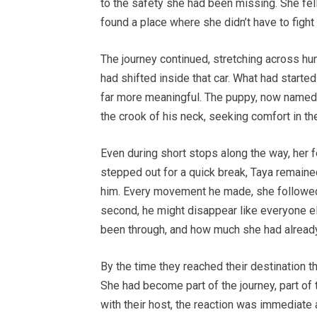
to the safety she had been missing. She fell 
found a place where she didn’t have to figh
The journey continued, stretching across hu
had shifted inside that car. What had starte
far more meaningful. The puppy, now named T
the crook of his neck, seeking comfort in t
Even during short stops along the way, her 
stepped out for a quick break, Taya remaine
him. Every movement he made, she followed c
second, he might disappear like everyone el
been through, and how much she had already
By the time they reached their destination t
She had become part of the journey, part of t
with their host, the reaction was immediate 