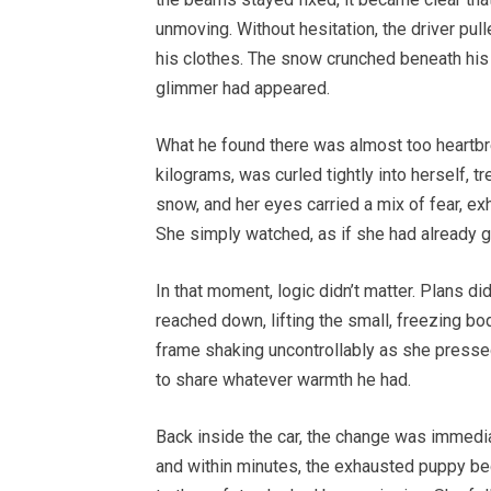
unmoving. Without hesitation, the driver pulle
his clothes. The snow crunched beneath his
glimmer had appeared.
What he found there was almost too heartbre
kilograms, was curled tightly into herself, 
snow, and her eyes carried a mix of fear, exh
She simply watched, as if she had already 
In that moment, logic didn’t matter. Plans did
reached down, lifting the small, freezing bo
frame shaking uncontrollably as she pressed 
to share whatever warmth he had.
Back inside the car, the change was immedia
and within minutes, the exhausted puppy bega