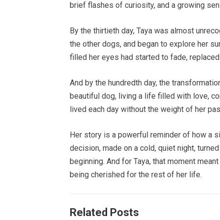
brief flashes of curiosity, and a growing sen
By the thirtieth day, Taya was almost unrec
the other dogs, and began to explore her su
filled her eyes had started to fade, replace
And by the hundredth day, the transformati
beautiful dog, living a life filled with love
lived each day without the weight of her pas
Her story is a powerful reminder of how a
decision, made on a cold, quiet night, turne
beginning. And for Taya, that moment meant
being cherished for the rest of her life.
Related Posts