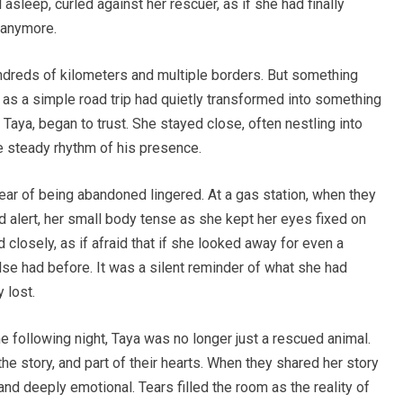
asleep, curled against her rescuer, as if she had finally
t anymore.
ndreds of kilometers and multiple borders. But something
d as a simple road trip had quietly transformed into something
aya, began to trust. She stayed close, often nestling into
he steady rhythm of his presence.
fear of being abandoned lingered. At a gas station, when they
d alert, her small body tense as she kept her eyes fixed on
losely, as if afraid that if she looked away for even a
se had before. It was a silent reminder of what she had
 lost.
he following night, Taya was no longer just a rescued animal.
he story, and part of their hearts. When they shared her story
and deeply emotional. Tears filled the room as the reality of