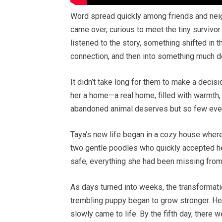
Word spread quickly among friends and nei
came over, curious to meet the tiny survivo
listened to the story, something shifted in t
connection, and then into something much d
It didn’t take long for them to make a decisi
her a home—a real home, filled with warmth, c
abandoned animal deserves but so few ever
Taya’s new life began in a cozy house wher
two gentle poodles who quickly accepted he
safe, everything she had been missing from
As days turned into weeks, the transformati
trembling puppy began to grow stronger. Her
slowly came to life. By the fifth day, ther