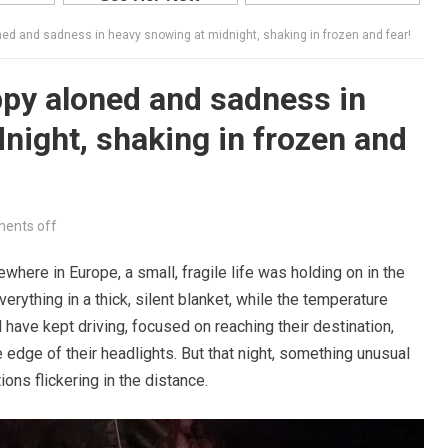
ned and sadness in heavy snowing at midnight, shaking in frozen and fear!
py aloned and sadness in
night, shaking in frozen and
ents off
ewhere in Europe, a small, fragile life was holding on in the
verything in a thick, silent blanket, while the temperature
have kept driving, focused on reaching their destination,
edge of their headlights. But that night, something unusual
ions flickering in the distance.