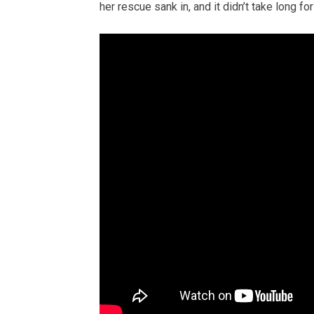
her rescue sank in, and it didn’t take long fo