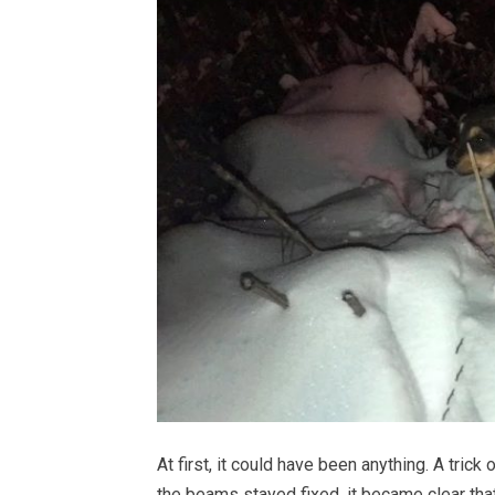
At first, it could have been anything. A trick
the beams stayed fixed, it became clear that