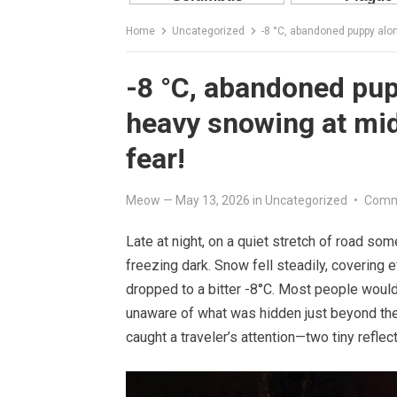
Home
Uncategorized
-8 °C, abandoned puppy alo
-8 °C, abandoned pup
heavy snowing at mid
fear!
Meow
—
May 13, 2026
in
Uncategorized
•
Comm
Late at night, on a quiet stretch of road som
freezing dark. Snow fell steadily, covering e
dropped to a bitter -8°C. Most people would 
unaware of what was hidden just beyond the 
caught a traveler’s attention—two tiny reflect