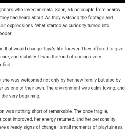
ghbors who loved animals. Soon, a kind couple from nearby
r they had heard about. As they watched the footage and
heir expressions. What started as curiosity turned into
eeper.
on that would change Taya’s life forever. They offered to give
are, and stability. It was the kind of ending every
 find.
e she was welcomed not only by her new family but also by
r as one of their own. The environment was calm, loving, and
 the very beginning.
on was nothing short of remarkable. The once fragile,
 coat improved, her energy returned, and her personality
e were already signs of change—small moments of playfulness,