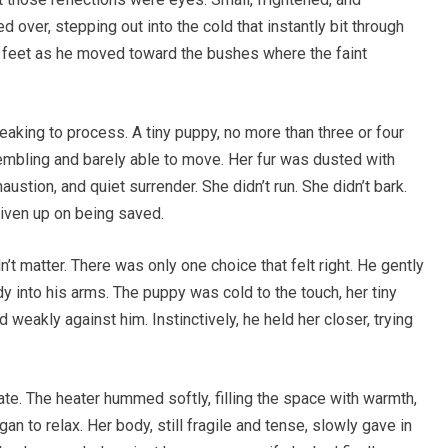
d over, stepping out into the cold that instantly bit through
 feet as he moved toward the bushes where the faint
aking to process. A tiny puppy, no more than three or four
trembling and barely able to move. Her fur was dusted with
austion, and quiet surrender. She didn’t run. She didn’t bark.
given up on being saved.
n’t matter. There was only one choice that felt right. He gently
dy into his arms. The puppy was cold to the touch, her tiny
weakly against him. Instinctively, he held her closer, trying
te. The heater hummed softly, filling the space with warmth,
n to relax. Her body, still fragile and tense, slowly gave in