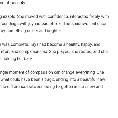
se of security.
ognizable. She moved with confidence, interacted freely with
rroundings with joy instead of fear. The shadows that once
d by something softer and brighter.
on was complete. Taya had become a healthy, happy, and
, comfort, and companionship. She played, she rested, and she
t holding her back.
 single moment of compassion can change everything. One
d what could have been a tragic ending into a beautiful new
 the difference between being forgotten in the snow and