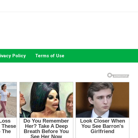
ivacy Policy
Terms of Use