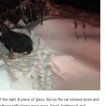
 of the light. A piece of glass. But as the car slowed down and
 those reflections were eyes. Small, frightened, and