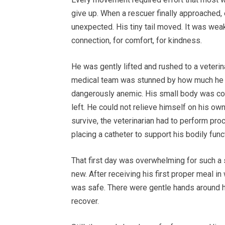
give up. When a rescuer finally approached,
unexpected. His tiny tail moved. It was weak
connection, for comfort, for kindness.
He was gently lifted and rushed to a veterin
medical team was stunned by how much he 
dangerously anemic. His small body was cover
left. He could not relieve himself on his own
survive, the veterinarian had to perform pr
placing a catheter to support his bodily func
That first day was overwhelming for such a 
new. After receiving his first proper meal in 
was safe. There were gentle hands around hi
recover.