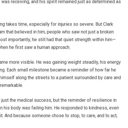
 was receiving, and his spirit remained just as determined as
ng takes time, especially for injuries so severe. But Clark
eam that believed in him, people who saw not just a broken
st importantly, he still had that quiet strength within him—
when he first saw a human approach.
me more visible. He was gaining weight steadily, his energy
izing. Each small milestone became a reminder of how far he
imself along the streets to a patient surrounded by care and
 remarkable.
just the medical success, but the reminder of resilience in
en his body was failing him. He responded to kindness, even
 it. And because someone chose to stop, to care, and to act,