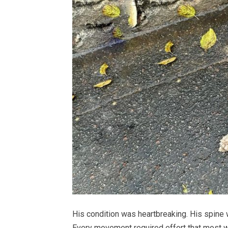
His condition was heartbreaking. His spine
Every movement required effort that most w