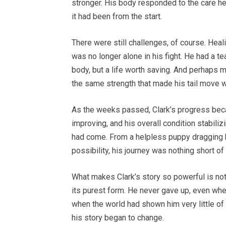
stronger. His body responded to the care he
it had been from the start.
There were still challenges, of course. Heali
was no longer alone in his fight. He had a t
body, but a life worth saving. And perhaps mo
the same strength that made his tail move 
As the weeks passed, Clark’s progress beca
improving, and his overall condition stabil
had come. From a helpless puppy dragging h
possibility, his journey was nothing short of
What makes Clark’s story so powerful is not 
its purest form. He never gave up, even wh
when the world had shown him very little of
his story began to change.