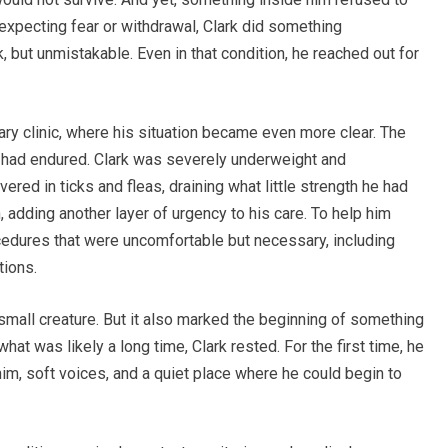
 expecting fear or withdrawal, Clark did something
, but unmistakable. Even in that condition, he reached out for
ary clinic, where his situation became even more clear. The
had endured. Clark was severely underweight and
ed in ticks and fleas, draining what little strength he had
, adding another layer of urgency to his care. To help him
ocedures that were uncomfortable but necessary, including
tions.
small creature. But it also marked the beginning of something
what was likely a long time, Clark rested. For the first time, he
m, soft voices, and a quiet place where he could begin to