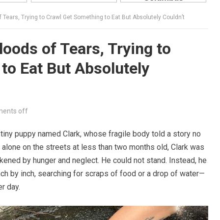
 Tears, Trying to Crawl Get Something to Eat But Absolutely Couldn’t
oods of Tears, Trying to
to Eat But Absolutely
ents off
tiny puppy named Clark, whose fragile body told a story no
 alone on the streets at less than two months old, Clark was
akened by hunger and neglect. He could not stand. Instead, he
ch by inch, searching for scraps of food or a drop of water—
er day.