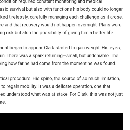
 condition required constant monitoring and medical
asic survival but also with functions his body could no longer
ed tirelessly, carefully managing each challenge as it arose.
re and that recovery would not happen overnight. Plans were
g risk but also the possibility of giving him a better life.
nt began to appear. Clark started to gain weight. His eyes,
ain. There was a spark returning—small, but undeniable. The
owing how far he had come from the moment he was found.
tical procedure. His spine, the source of so much limitation,
to regain mobility. It was a delicate operation, one that
ed understood what was at stake. For Clark, this was not just
re.