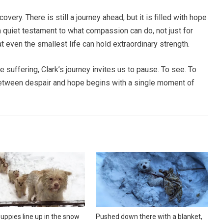
very. There is still a journey ahead, but it is filled with hope
 a quiet testament to what compassion can do, not just for
at even the smallest life can hold extraordinary strength.
e suffering, Clark’s journey invites us to pause. To see. To
etween despair and hope begins with a single moment of
uppies line up in the snow
Pushed down there with a blanket,