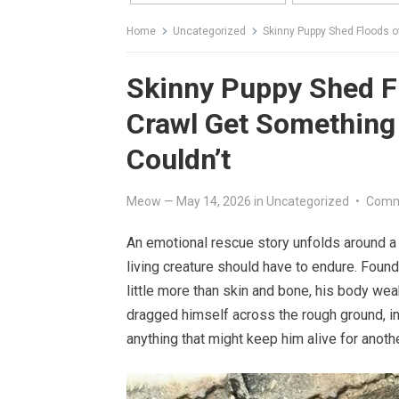
Home
Uncategorized
Skinny Puppy Shed Floods of
Skinny Puppy Shed Fl
Crawl Get Something 
Couldn’t
Meow
—
May 14, 2026
in
Uncategorized
•
Comm
An emotional rescue story unfolds around a 
living creature should have to endure. Found
little more than skin and bone, his body we
dragged himself across the rough ground, in
anything that might keep him alive for anoth