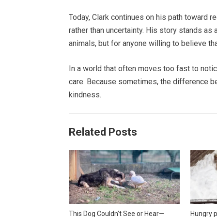
Today, Clark continues on his path toward reco
rather than uncertainty. His story stands as
animals, but for anyone willing to believe th
In a world that often moves too fast to notic
care. Because sometimes, the difference b
kindness.
Related Posts
This Dog Couldn’t See or Hear—
Hungry p