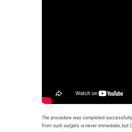
The procedure was completed successfully,
from such surgery is never immediate, but C