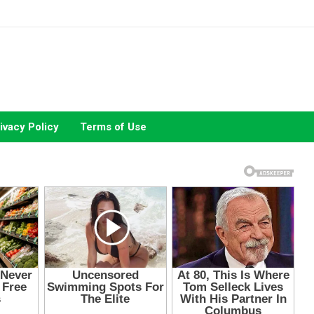
ivacy Policy
Terms of Use