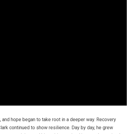
 and hope began to take root in a deeper way. Recovery
lark continued to show resilience. Day by day, he grew