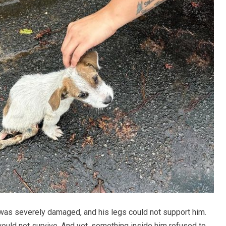
 was severely damaged, and his legs could not support him.
ould not survive. And yet, something inside him refused to