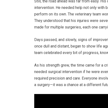
Still, the road ahead was far from easy. His
intervention. He needed help not only with b
perform on its own. The veterinary team work
They understood that his injuries were seve
made for multiple surgeries, each one carryin
Days passed, and slowly, signs of improveme
once dull and distant, began to show life ag
team celebrated every bit of progress, kn
As his strength grew, the time came for a cri
needed surgical intervention if he were ever 
required precision and care. Everyone involv
a surgery—it was a chance at a different futu