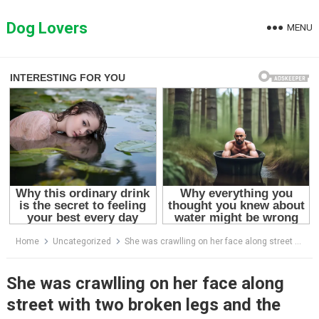
Skip
to
Dog Lovers
MENU
content
Home
Uncategorized
She was crawlling on her face along street with two broken legs and the tearful story behind
She was crawlling on her face along
street with two broken legs and the