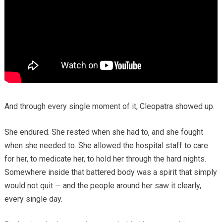
And through every single moment of it, Cleopatra showed up.
She endured. She rested when she had to, and she fought
when she needed to. She allowed the hospital staff to care
for her, to medicate her, to hold her through the hard nights.
Somewhere inside that battered body was a spirit that simply
would not quit — and the people around her saw it clearly,
every single day.