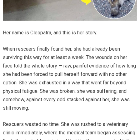
Her name is Cleopatra, and this is her story.
When rescuers finally found her, she had already been
surviving this way for at least a week. The wounds on her
face told the whole story — raw, painful evidence of how long
she had been forced to pull herself forward with no other
option. She was exhausted in a way that went far beyond
physical fatigue. She was broken, she was suffering, and
somehow, against every odd stacked against her, she was
still moving.
Rescuers wasted no time. She was rushed to a veterinary
clinic immediately, where the medical team began assessing