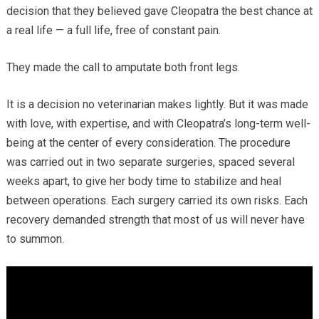
decision that they believed gave Cleopatra the best chance at
a real life — a full life, free of constant pain.
They made the call to amputate both front legs.
It is a decision no veterinarian makes lightly. But it was made
with love, with expertise, and with Cleopatra’s long-term well-
being at the center of every consideration. The procedure
was carried out in two separate surgeries, spaced several
weeks apart, to give her body time to stabilize and heal
between operations. Each surgery carried its own risks. Each
recovery demanded strength that most of us will never have
to summon.