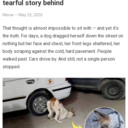
tearful story behind
Meow
—
May 25, 2026
That thought is almost impossible to sit with — and yet it’s
the truth. For days, a dog dragged herself down the street on
nothing but her face and chest, her front legs shattered, her
body scraping against the cold, hard pavement. People
walked past. Cars drove by. And still, not a single person
stopped.