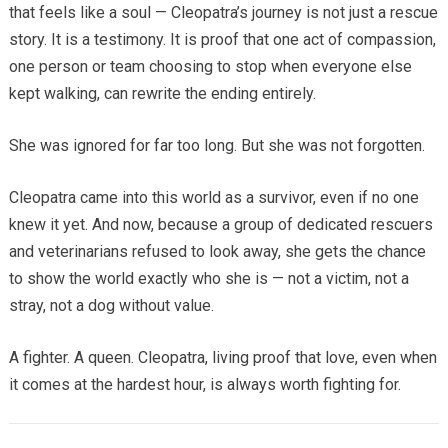
that feels like a soul — Cleopatra’s journey is not just a rescue
story. It is a testimony. It is proof that one act of compassion,
one person or team choosing to stop when everyone else
kept walking, can rewrite the ending entirely.
She was ignored for far too long. But she was not forgotten.
Cleopatra came into this world as a survivor, even if no one
knew it yet. And now, because a group of dedicated rescuers
and veterinarians refused to look away, she gets the chance
to show the world exactly who she is — not a victim, not a
stray, not a dog without value.
A fighter. A queen. Cleopatra, living proof that love, even when
it comes at the hardest hour, is always worth fighting for.