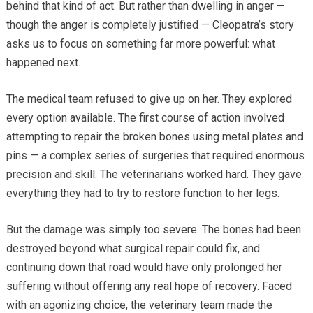
behind that kind of act. But rather than dwelling in anger —
though the anger is completely justified — Cleopatra’s story
asks us to focus on something far more powerful: what
happened next.
The medical team refused to give up on her. They explored
every option available. The first course of action involved
attempting to repair the broken bones using metal plates and
pins — a complex series of surgeries that required enormous
precision and skill. The veterinarians worked hard. They gave
everything they had to try to restore function to her legs.
But the damage was simply too severe. The bones had been
destroyed beyond what surgical repair could fix, and
continuing down that road would have only prolonged her
suffering without offering any real hope of recovery. Faced
with an agonizing choice, the veterinary team made the