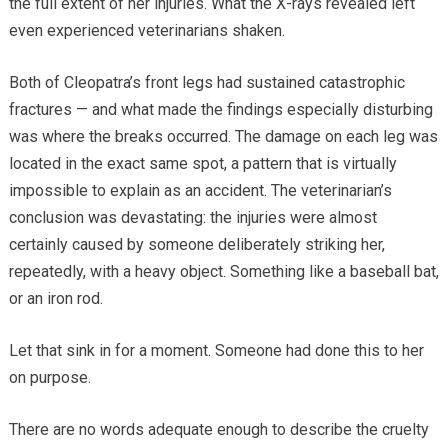
the full extent of her injuries. What the X-rays revealed left
even experienced veterinarians shaken.
Both of Cleopatra’s front legs had sustained catastrophic
fractures — and what made the findings especially disturbing
was where the breaks occurred. The damage on each leg was
located in the exact same spot, a pattern that is virtually
impossible to explain as an accident. The veterinarian’s
conclusion was devastating: the injuries were almost
certainly caused by someone deliberately striking her,
repeatedly, with a heavy object. Something like a baseball bat,
or an iron rod.
Let that sink in for a moment. Someone had done this to her
on purpose.
There are no words adequate enough to describe the cruelty