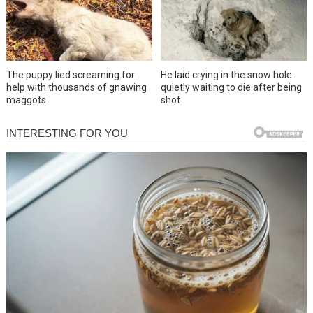
The puppy lied screaming for
He laid crying in the snow hole
help with thousands of gnawing
quietly waiting to die after being
maggots
shot