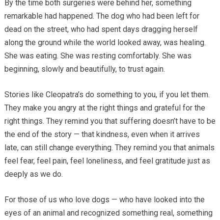
By the time both surgeries were behind her, something
remarkable had happened. The dog who had been left for
dead on the street, who had spent days dragging herself
along the ground while the world looked away, was healing.
She was eating. She was resting comfortably. She was
beginning, slowly and beautifully, to trust again.
Stories like Cleopatra’s do something to you, if you let them.
They make you angry at the right things and grateful for the
right things. They remind you that suffering doesn’t have to be
the end of the story — that kindness, even when it arrives
late, can still change everything. They remind you that animals
feel fear, feel pain, feel loneliness, and feel gratitude just as
deeply as we do.
For those of us who love dogs — who have looked into the
eyes of an animal and recognized something real, something