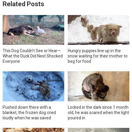
Related Posts
This Dog Couldn’t See or Hear—
Hungry puppies line up in the
What the Duck Did Next Shocked
snow waiting for their mother to
Everyone
beg for food
Pushed down there with a
Locked in the dark since 1 month
blanket, the frozen dog cried
old, he was scared when the light
loudly when he was saved
poured in