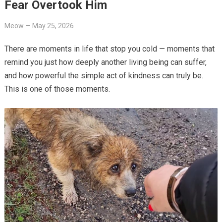
Fear Overtook Him
Meow
—
May 25, 2026
There are moments in life that stop you cold — moments that
remind you just how deeply another living being can suffer,
and how powerful the simple act of kindness can truly be.
This is one of those moments.