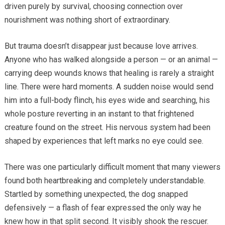
driven purely by survival, choosing connection over
nourishment was nothing short of extraordinary.
But trauma doesn’t disappear just because love arrives.
Anyone who has walked alongside a person — or an animal —
carrying deep wounds knows that healing is rarely a straight
line. There were hard moments. A sudden noise would send
him into a full-body flinch, his eyes wide and searching, his
whole posture reverting in an instant to that frightened
creature found on the street. His nervous system had been
shaped by experiences that left marks no eye could see.
There was one particularly difficult moment that many viewers
found both heartbreaking and completely understandable.
Startled by something unexpected, the dog snapped
defensively — a flash of fear expressed the only way he
knew how in that split second. It visibly shook the rescuer.