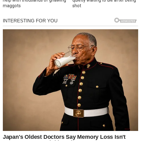
help with thousands of gnawing
quietly waiting to die after being
maggots
shot