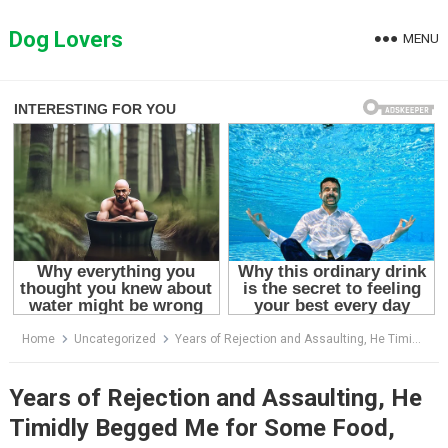
Skip
to
Dog Lovers
MENU
content
Home
Uncategorized
Years of Rejection and Assaulting, He Timidly Begged Me for Some Food, Fear Overtook Him
Years of Rejection and Assaulting, He
Timidly Begged Me for Some Food,