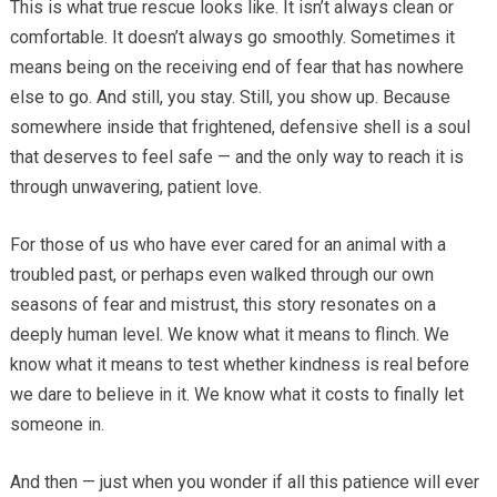
This is what true rescue looks like. It isn’t always clean or
comfortable. It doesn’t always go smoothly. Sometimes it
means being on the receiving end of fear that has nowhere
else to go. And still, you stay. Still, you show up. Because
somewhere inside that frightened, defensive shell is a soul
that deserves to feel safe — and the only way to reach it is
through unwavering, patient love.
For those of us who have ever cared for an animal with a
troubled past, or perhaps even walked through our own
seasons of fear and mistrust, this story resonates on a
deeply human level. We know what it means to flinch. We
know what it means to test whether kindness is real before
we dare to believe in it. We know what it costs to finally let
someone in.
And then — just when you wonder if all this patience will ever