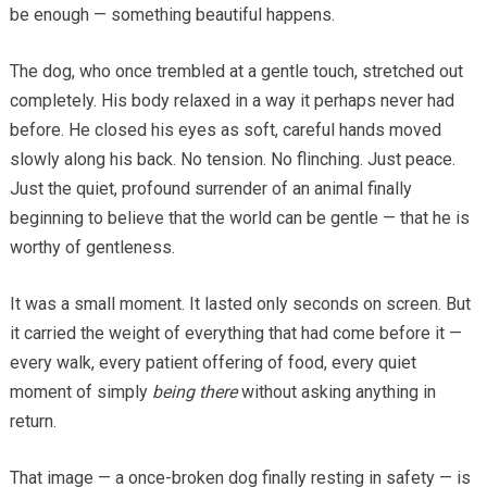
be enough — something beautiful happens.
The dog, who once trembled at a gentle touch, stretched out
completely. His body relaxed in a way it perhaps never had
before. He closed his eyes as soft, careful hands moved
slowly along his back. No tension. No flinching. Just peace.
Just the quiet, profound surrender of an animal finally
beginning to believe that the world can be gentle — that he is
worthy of gentleness.
It was a small moment. It lasted only seconds on screen. But
it carried the weight of everything that had come before it —
every walk, every patient offering of food, every quiet
moment of simply
being there
without asking anything in
return.
That image — a once-broken dog finally resting in safety — is