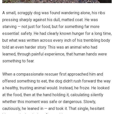
A small, scraggly dog was found wandering alone, his ribs
pressing sharply against his dull, matted coat. He was
starving — not just for food, but for something far more
essential: safety. He had clearly known hunger for a long time,
but what was written across every inch of his trembling body
told an even harder story. This was an animal who had
learned, through painful experience, that human hands were
something to fear.
When a compassionate rescuer first approached him and
offered something to eat, the dog didn’t rush forward the way
a healthy, trusting animal would. Instead, he froze. He looked
at the food, then at the hand holding it, calculating silently
whether this moment was safe or dangerous. Slowly,
cautiously, he leaned in — and took it. That single, hesitant