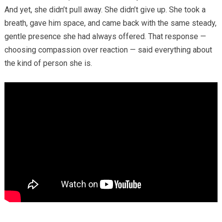
And yet, she didn’t pull away. She didn’t give up. She took a
breath, gave him space, and came back with the same steady,
gentle presence she had always offered. That response —
choosing compassion over reaction — said everything about
the kind of person she is.