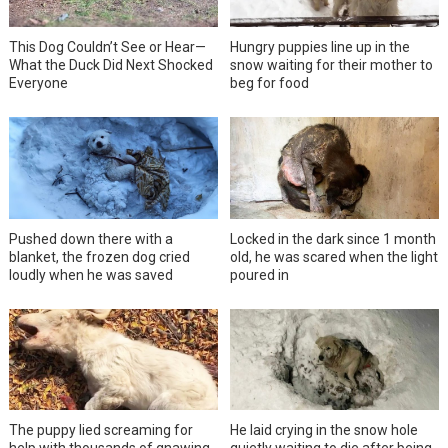
This Dog Couldn’t See or Hear—
Hungry puppies line up in the
What the Duck Did Next Shocked
snow waiting for their mother to
Everyone
beg for food
Pushed down there with a
Locked in the dark since 1 month
blanket, the frozen dog cried
old, he was scared when the light
loudly when he was saved
poured in
The puppy lied screaming for
He laid crying in the snow hole