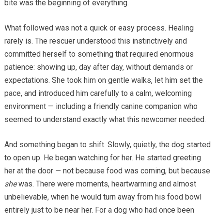
bite was the beginning of everything.
What followed was not a quick or easy process. Healing
rarely is. The rescuer understood this instinctively and
committed herself to something that required enormous
patience: showing up, day after day, without demands or
expectations. She took him on gentle walks, let him set the
pace, and introduced him carefully to a calm, welcoming
environment — including a friendly canine companion who
seemed to understand exactly what this newcomer needed.
And something began to shift. Slowly, quietly, the dog started
to open up. He began watching for her. He started greeting
her at the door — not because food was coming, but because
she
was. There were moments, heartwarming and almost
unbelievable, when he would turn away from his food bowl
entirely just to be near her. For a dog who had once been