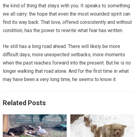
the kind of thing that stays with you. It speaks to something
we all carry: the hope that even the most wounded spirit can
find its way back. That love, offered consistently and without
condition, has the power to rewrite what fear has written.
He still has a long road ahead. There will likely be more
difficult days, more unexpected setbacks, more moments
when the past reaches forward into the present. But he is no
longer walking that road alone. And for the first time in what
may have been a very long time, he seems to know it.
Related Posts