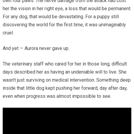
own four paws. The nerve damage from the attack had cost
her the vision in her right eye, a loss that would be permanent.
For any dog, that would be devastating. For a puppy still
discovering the world for the first time, it was unimaginably
cruel.
And yet — Aurora never gave up.
The veterinary staff who cared for her in those long, difficult
days described her as having an undeniable will to live. She
wasn’t just surviving on medical intervention. Something deep
inside that little dog kept pushing her forward, day after day,
even when progress was almost impossible to see.