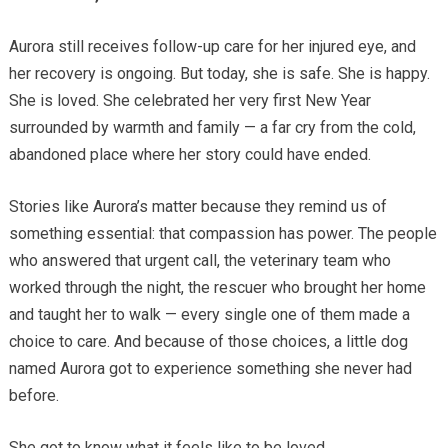
Aurora still receives follow-up care for her injured eye, and
her recovery is ongoing. But today, she is safe. She is happy.
She is loved. She celebrated her very first New Year
surrounded by warmth and family — a far cry from the cold,
abandoned place where her story could have ended.
Stories like Aurora’s matter because they remind us of
something essential: that compassion has power. The people
who answered that urgent call, the veterinary team who
worked through the night, the rescuer who brought her home
and taught her to walk — every single one of them made a
choice to care. And because of those choices, a little dog
named Aurora got to experience something she never had
before.
She got to know what it feels like to be loved.