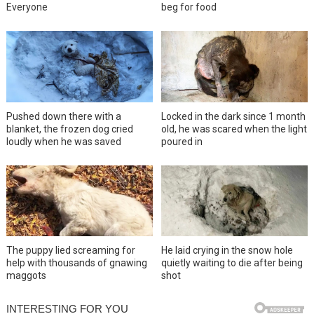
Everyone
beg for food
Pushed down there with a
Locked in the dark since 1 month
blanket, the frozen dog cried
old, he was scared when the light
loudly when he was saved
poured in
The puppy lied screaming for
He laid crying in the snow hole
help with thousands of gnawing
quietly waiting to die after being
maggots
shot