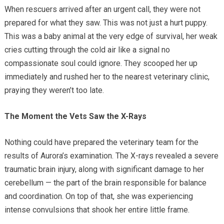
When rescuers arrived after an urgent call, they were not
prepared for what they saw. This was not just a hurt puppy.
This was a baby animal at the very edge of survival, her weak
cries cutting through the cold air like a signal no
compassionate soul could ignore. They scooped her up
immediately and rushed her to the nearest veterinary clinic,
praying they weren’t too late.
The Moment the Vets Saw the X-Rays
Nothing could have prepared the veterinary team for the
results of Aurora’s examination. The X-rays revealed a severe
traumatic brain injury, along with significant damage to her
cerebellum — the part of the brain responsible for balance
and coordination. On top of that, she was experiencing
intense convulsions that shook her entire little frame.