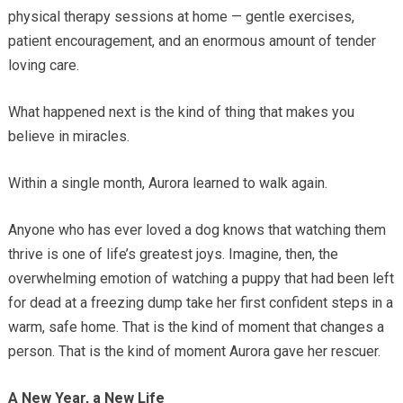
physical therapy sessions at home — gentle exercises,
patient encouragement, and an enormous amount of tender
loving care.
What happened next is the kind of thing that makes you
believe in miracles.
Within a single month, Aurora learned to walk again.
Anyone who has ever loved a dog knows that watching them
thrive is one of life’s greatest joys. Imagine, then, the
overwhelming emotion of watching a puppy that had been left
for dead at a freezing dump take her first confident steps in a
warm, safe home. That is the kind of moment that changes a
person. That is the kind of moment Aurora gave her rescuer.
A New Year, a New Life