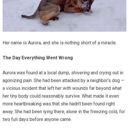
Her name is Aurora, and she is nothing short of a miracle.
The Day Everything Went Wrong
Aurora was found at a local dump, shivering and crying out in
agonizing pain. She had been attacked by a neighbor’s dog —
a vicious incident that left her with wounds far beyond what
her tiny body could reasonably survive. What made it even
more heartbreaking was that she hadn’t been found right
away. She had been lying there, alone in the freezing cold, for
two full days before anyone came.