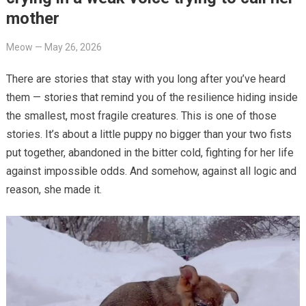
mother
Meow
—
May 26, 2026
There are stories that stay with you long after you’ve heard
them — stories that remind you of the resilience hiding inside
the smallest, most fragile creatures. This is one of those
stories. It’s about a little puppy no bigger than your two fists
put together, abandoned in the bitter cold, fighting for her life
against impossible odds. And somehow, against all logic and
reason, she made it.