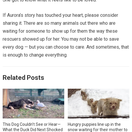
If Aurora’s story has touched your heart, please consider
sharing it. There are so many animals out there who are
waiting for someone to show up for them the way these
rescuers showed up for her. You may not be able to save
every dog — but you can choose to care. And sometimes, that
is enough to change everything.
Related Posts
This Dog Couldn’t See or Hear—
Hungry puppies line up in the
What the Duck Did Next Shocked
snow waiting for their mother to