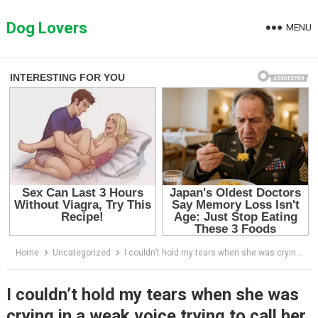
Skip
to
Dog Lovers
MENU
content
Home
Uncategorized
I couldn’t hold my tears when she was crying in a weak voice trying to call her mother
I couldn’t hold my tears when she was
crying in a weak voice trying to call her