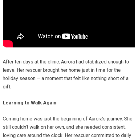
After ten days at the clinic, Aurora had stabilized enough to
leave. Her rescuer brought her home just in time for the
holiday season — a moment that felt like nothing short of a
gift.
Learning to Walk Again
Coming home was just the beginning of Aurora’s journey. She
still couldn’t walk on her own, and she needed consistent,
loving care around the clock. Her rescuer committed to daily