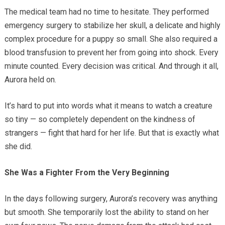
The medical team had no time to hesitate. They performed
emergency surgery to stabilize her skull, a delicate and highly
complex procedure for a puppy so small. She also required a
blood transfusion to prevent her from going into shock. Every
minute counted. Every decision was critical. And through it all,
Aurora held on.
It’s hard to put into words what it means to watch a creature
so tiny — so completely dependent on the kindness of
strangers — fight that hard for her life. But that is exactly what
she did.
She Was a Fighter From the Very Beginning
In the days following surgery, Aurora’s recovery was anything
but smooth. She temporarily lost the ability to stand on her