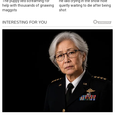
The puppy lied screaming for
He laid crying in the snow hole
help with thousands of gnawing
quietly waiting to die after being
maggots
shot