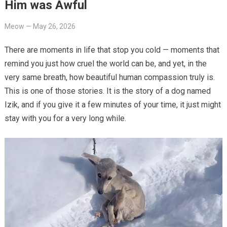
Him was Awful
Meow
—
May 26, 2026
There are moments in life that stop you cold — moments that
remind you just how cruel the world can be, and yet, in the
very same breath, how beautiful human compassion truly is.
This is one of those stories. It is the story of a dog named
Izik, and if you give it a few minutes of your time, it just might
stay with you for a very long while.