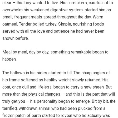
clear — this boy wanted to live. His caretakers, careful not to
overwhelm his weakened digestive system, started him on
small, frequent meals spread throughout the day. Warm
oatmeal. Tender boiled turkey. Simple, nourishing foods
served with all the love and patience he had never been
shown before.
Meal by meal, day by day, something remarkable began to
happen.
The hollows in his sides started to fill. The sharp angles of
his frame softened as healthy weight slowly returned. His
coat, once dull and lifeless, began to carry a new sheen. But
more than the physical changes — and this is the part that will
truly get you — his personality began to emerge. Bit by bit, the
terrified, withdrawn animal who had been plucked from a
frozen patch of earth started to reveal who he actually was