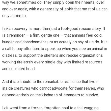
way we sometimes do. They simply open their hearts, over
and over again, with a generosity of spirit that most of us can
only aspire to.
Izik’s recovery is more than just a feel-good rescue story. It
is a reminder — a firm, gentle one — that animals feel cold,
hunger, and abandonment just as acutely as any of us do. It is
a call to pay attention, to speak up when you see an animal in
distress, to support the shelters and rescue organizations
working tirelessly every single day with limited resources
and unlimited heart.
And it is a tribute to the remarkable resilience that lives
inside creatures who cannot advocate for themselves, who
depend entirely on the kindness of strangers to survive.
Izik went from a frozen, forgotten soul to a tail-wagging,