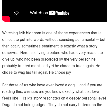
Watching Izik blossom is one of those experiences that is
difficult to put into words without sounding sentimental — but
then again, sometimes sentiment is exactly what a story
deserves. Here is a living creature who had every reason to
give up, who had been discarded by the very person he
probably trusted most, and yet he chose to trust again. He
chose to wag his tail again. He chose joy.
For those of us who have ever loved a dog — and if you are
reading this, chances are you know exactly what that love
feels like — Izik’s story resonates on a deeply personal level.
Dogs do not hold grudges. They do not carry bitterness the