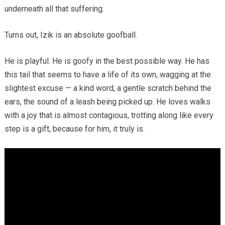
underneath all that suffering.
Turns out, Izik is an absolute goofball.
He is playful. He is goofy in the best possible way. He has
this tail that seems to have a life of its own, wagging at the
slightest excuse — a kind word, a gentle scratch behind the
ears, the sound of a leash being picked up. He loves walks
with a joy that is almost contagious, trotting along like every
step is a gift, because for him, it truly is.