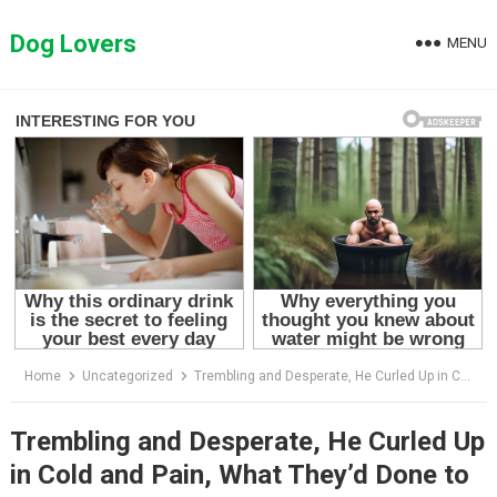
Skip
to
Dog Lovers
MENU
content
Home
Uncategorized
Trembling and Desperate, He Curled Up in Cold and Pain, What They’d Done to Him was Awful
Trembling and Desperate, He Curled Up
in Cold and Pain, What They’d Done to