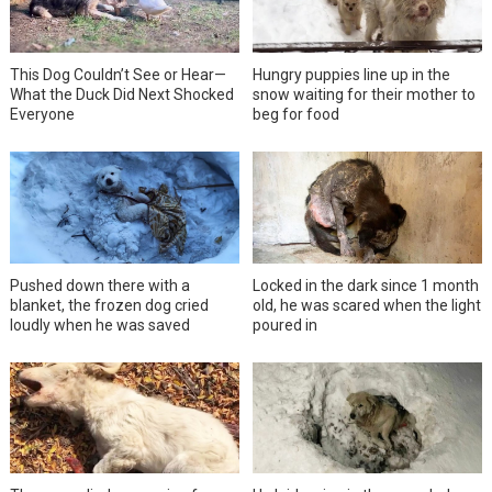
This Dog Couldn’t See or Hear—
Hungry puppies line up in the
What the Duck Did Next Shocked
snow waiting for their mother to
Everyone
beg for food
Pushed down there with a
Locked in the dark since 1 month
blanket, the frozen dog cried
old, he was scared when the light
loudly when he was saved
poured in