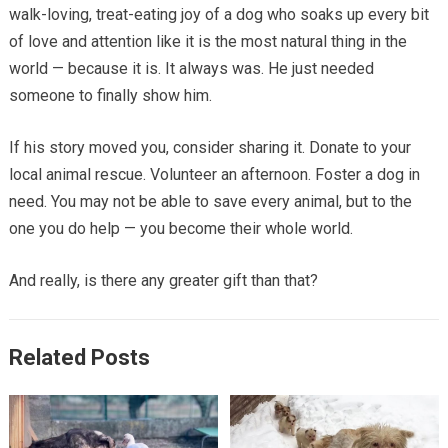
walk-loving, treat-eating joy of a dog who soaks up every bit
of love and attention like it is the most natural thing in the
world — because it is. It always was. He just needed
someone to finally show him.
If his story moved you, consider sharing it. Donate to your
local animal rescue. Volunteer an afternoon. Foster a dog in
need. You may not be able to save every animal, but to the
one you do help — you become their whole world.
And really, is there any greater gift than that?
Related Posts