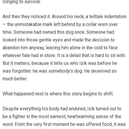
clinging to survival.
And then they noticed it. Around his neck, a telltale indentation
— the unmistakable mark left behind by a collar worn over
time. Someone had owned this dog once. Someone had
looked into those gentle eyes and made the decision to
abandon him anyway, leaving him alone in the cold to face
whatever fate had in store. It is a detail that is hard to sit with.
But it matters, because it tells us who Izik was before he
was forgotten: he was somebody’s dog. He deserved so
much better.
What happened next is where this story begins to shift.
Despite everything his body had endured, Izik turned out to
be a fighter in the most earnest, heartwarming sense of the
word. From the very first moment he was offered food, it was