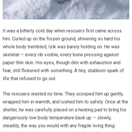
It was a bitterly cold day when rescuers first came across
him. Curled up on the frozen ground, shivering so hard his
whole body trembled, Izik was barely holding on. He was
skeletal — every rib visible, every bone pressing against
paper-thin skin. His eyes, though dim with exhaustion and
fear, still flickered with something. A tiny, stubborn spark of
life that refused to go out.
The rescuers wasted no time. They scooped him up gently,
wrapped him in warmth, and rushed him to safety. Once at the
shelter, he was carefully placed on a heating pad to bring his
dangerously low body temperature back up — slowly,
steadily, the way you would with any fragile living thing