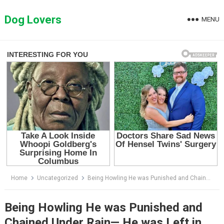
Skip
to
Dog Lovers
MENU
content
Home
Uncategorized
Being Howling He was Punished and Chained Under Rain— He was Left in Tears and a Broken Heart
Being Howling He was Punished and
Chained Under Rain— He was Left in