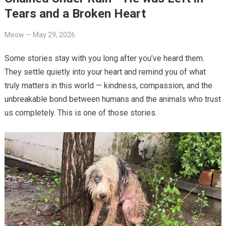
Tears and a Broken Heart
Meow
—
May 29, 2026
Some stories stay with you long after you’ve heard them.
They settle quietly into your heart and remind you of what
truly matters in this world — kindness, compassion, and the
unbreakable bond between humans and the animals who trust
us completely. This is one of those stories.