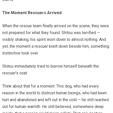
The Moment Rescuers Arrived
When the rescue team finally arrived on the scene, they were
not prepared for what they found. Shitou was terrified —
visibly shaking, his spirit worn down to almost nothing. And
yet, the moment a rescuer knelt down beside him, something
instinctive took over.
Shitou immediately tried to burrow himself beneath the
rescuer’s coat.
Think about that for a moment. This dog, who had every
reason in the world to distrust human beings, who had been
hurt and abandoned and left out in the cold — he still reached
out for human warmth. He still believed, somewhere deep