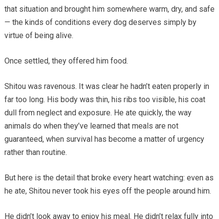
that situation and brought him somewhere warm, dry, and safe
— the kinds of conditions every dog deserves simply by
virtue of being alive.
Once settled, they offered him food.
Shitou was ravenous. It was clear he hadn’t eaten properly in
far too long. His body was thin, his ribs too visible, his coat
dull from neglect and exposure. He ate quickly, the way
animals do when they’ve learned that meals are not
guaranteed, when survival has become a matter of urgency
rather than routine.
But here is the detail that broke every heart watching: even as
he ate, Shitou never took his eyes off the people around him.
He didn’t look away to enjoy his meal. He didn’t relax fully into