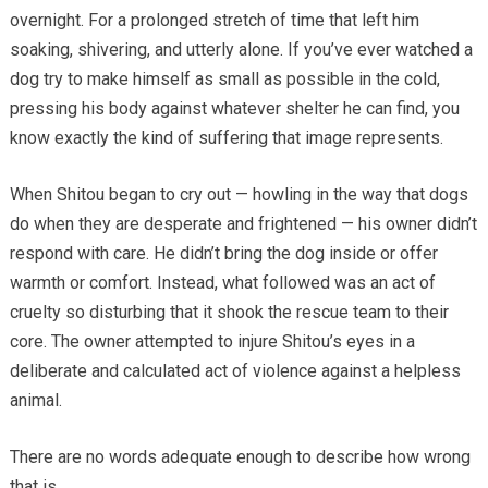
overnight. For a prolonged stretch of time that left him
soaking, shivering, and utterly alone. If you’ve ever watched a
dog try to make himself as small as possible in the cold,
pressing his body against whatever shelter he can find, you
know exactly the kind of suffering that image represents.
When Shitou began to cry out — howling in the way that dogs
do when they are desperate and frightened — his owner didn’t
respond with care. He didn’t bring the dog inside or offer
warmth or comfort. Instead, what followed was an act of
cruelty so disturbing that it shook the rescue team to their
core. The owner attempted to injure Shitou’s eyes in a
deliberate and calculated act of violence against a helpless
animal.
There are no words adequate enough to describe how wrong
that is.