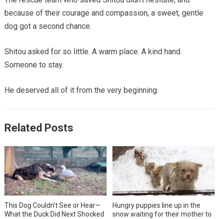
because of their courage and compassion, a sweet, gentle
dog got a second chance.
Shitou asked for so little. A warm place. A kind hand.
Someone to stay.
He deserved all of it from the very beginning.
Related Posts
This Dog Couldn’t See or Hear—
Hungry puppies line up in the
What the Duck Did Next Shocked
snow waiting for their mother to