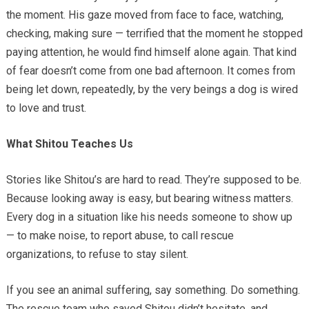
the moment. His gaze moved from face to face, watching,
checking, making sure — terrified that the moment he stopped
paying attention, he would find himself alone again. That kind
of fear doesn’t come from one bad afternoon. It comes from
being let down, repeatedly, by the very beings a dog is wired
to love and trust.
What Shitou Teaches Us
Stories like Shitou’s are hard to read. They’re supposed to be.
Because looking away is easy, but bearing witness matters.
Every dog in a situation like his needs someone to show up
— to make noise, to report abuse, to call rescue
organizations, to refuse to stay silent.
If you see an animal suffering, say something. Do something.
The rescue team who saved Shitou didn’t hesitate, and