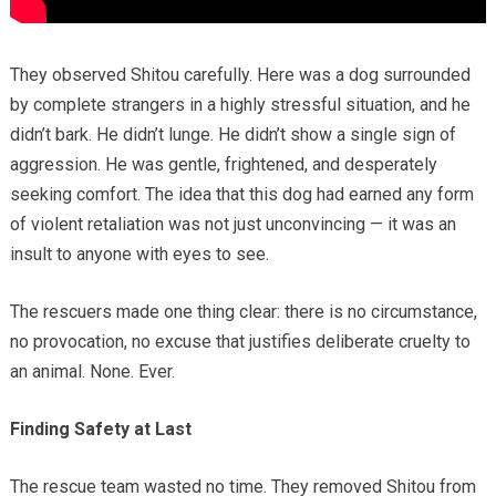
They observed Shitou carefully. Here was a dog surrounded
by complete strangers in a highly stressful situation, and he
didn’t bark. He didn’t lunge. He didn’t show a single sign of
aggression. He was gentle, frightened, and desperately
seeking comfort. The idea that this dog had earned any form
of violent retaliation was not just unconvincing — it was an
insult to anyone with eyes to see.
The rescuers made one thing clear: there is no circumstance,
no provocation, no excuse that justifies deliberate cruelty to
an animal. None. Ever.
Finding Safety at Last
The rescue team wasted no time. They removed Shitou from