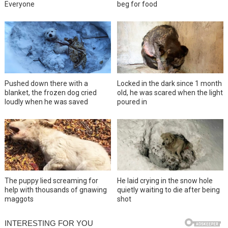
Everyone
beg for food
Pushed down there with a
Locked in the dark since 1 month
blanket, the frozen dog cried
old, he was scared when the light
loudly when he was saved
poured in
The puppy lied screaming for
He laid crying in the snow hole
help with thousands of gnawing
quietly waiting to die after being
maggots
shot