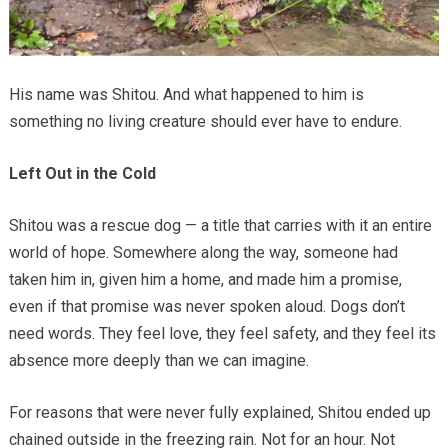
His name was Shitou. And what happened to him is
something no living creature should ever have to endure.
Left Out in the Cold
Shitou was a rescue dog — a title that carries with it an entire
world of hope. Somewhere along the way, someone had
taken him in, given him a home, and made him a promise,
even if that promise was never spoken aloud. Dogs don’t
need words. They feel love, they feel safety, and they feel its
absence more deeply than we can imagine.
For reasons that were never fully explained, Shitou ended up
chained outside in the freezing rain. Not for an hour. Not