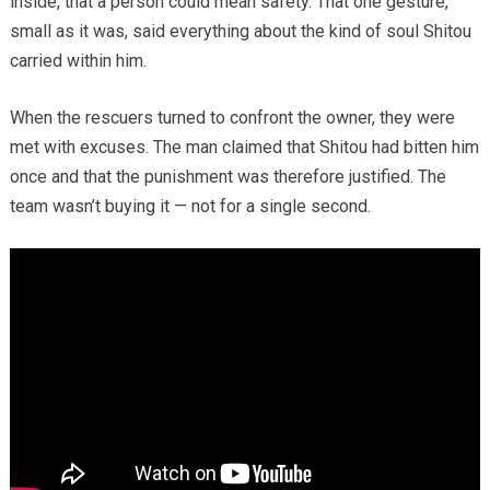
inside, that a person could mean safety. That one gesture,
small as it was, said everything about the kind of soul Shitou
carried within him.
When the rescuers turned to confront the owner, they were
met with excuses. The man claimed that Shitou had bitten him
once and that the punishment was therefore justified. The
team wasn’t buying it — not for a single second.