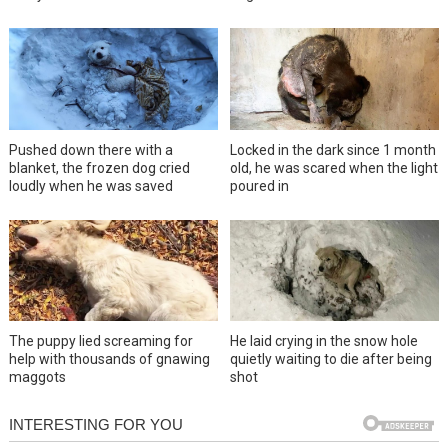
Pushed down there with a
Locked in the dark since 1 month
blanket, the frozen dog cried
old, he was scared when the light
loudly when he was saved
poured in
The puppy lied screaming for
He laid crying in the snow hole
help with thousands of gnawing
quietly waiting to die after being
maggots
shot