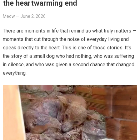
the heartwarming end
Meow
—
June 2, 2026
There are moments in life that remind us what truly matters —
moments that cut through the noise of everyday living and
speak directly to the heart. This is one of those stories. It’s
the story of a small dog who had nothing, who was suffering
in silence, and who was given a second chance that changed
everything.