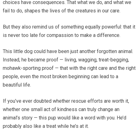
choices have consequences. That what we do, and what we
fail to do, shapes the lives of the creatures in our care.
But they also remind us of something equally powerful: that it
is never too late for compassion to make a difference.
This little dog could have been just another forgotten animal.
Instead, he became proof — living, wagging, treat-begging,
mohawk-sporting proof — that with the right care and the right
people, even the most broken beginning can lead to a
beautiful life.
If you’ve ever doubted whether rescue efforts are worth it,
whether one small act of kindness can truly change an
animal’s story — this pup would like a word with you. He’d
probably also like a treat while he’s at it.