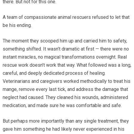
there. But not for this one.
A team of compassionate animal rescuers refused to let that
be his ending.
The moment they scooped him up and carried him to safety,
something shifted. It wasn’t dramatic at first — there were no
instant miracles, no magical transformations overnight. Real
rescue work doesn’t work that way. What followed was a long,
careful, and deeply dedicated process of healing.
Veterinarians and caregivers worked methodically to treat his
mange, remove every last tick, and address the damage that
neglect had caused. They cleaned his wounds, administered
medication, and made sure he was comfortable and safe.
But perhaps more importantly than any single treatment, they
gave him something he had likely never experienced in his