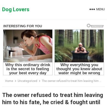
Skip
to
Dog Lovers
MENU
content
Home
Uncategorized
The owner refused to treat him leaving him to his fate, he cried & fought until the heartwarming end
The owner refused to treat him leaving
him to his fate, he cried & fought until