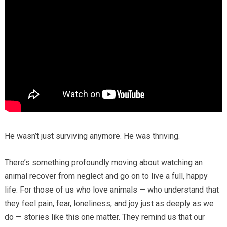
He wasn’t just surviving anymore. He was thriving.
There’s something profoundly moving about watching an
animal recover from neglect and go on to live a full, happy
life. For those of us who love animals — who understand that
they feel pain, fear, loneliness, and joy just as deeply as we
do — stories like this one matter. They remind us that our