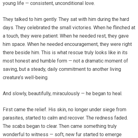
young life — consistent, unconditional love.
They talked to him gently. They sat with him during the hard
days. They celebrated the small victories. When he flinched at
a touch, they were patient. When he needed rest, they gave
him space. When he needed encouragement, they were right
there beside him. This is what rescue truly looks like in its
most honest and humble form — not a dramatic moment of
saving, but a steady, daily commitment to another living
creature’s well-being.
And slowly, beautifully, miraculously — he began to heal.
First came the relief. His skin, no longer under siege from
parasites, started to calm and recover. The redness faded.
The scabs began to clear. Then came something truly
wonderful to witness — soft, new fur started to emerge