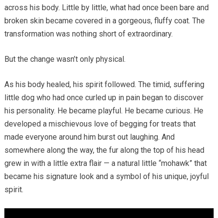
across his body. Little by little, what had once been bare and
broken skin became covered in a gorgeous, fluffy coat. The
transformation was nothing short of extraordinary.
But the change wasn’t only physical.
As his body healed, his spirit followed. The timid, suffering
little dog who had once curled up in pain began to discover
his personality. He became playful. He became curious. He
developed a mischievous love of begging for treats that
made everyone around him burst out laughing. And
somewhere along the way, the fur along the top of his head
grew in with a little extra flair — a natural little “mohawk” that
became his signature look and a symbol of his unique, joyful
spirit.