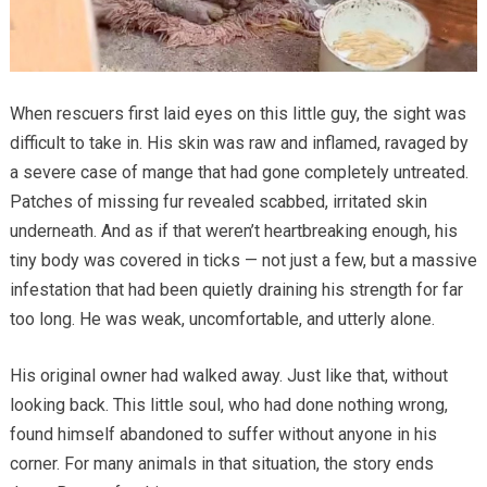
When rescuers first laid eyes on this little guy, the sight was
difficult to take in. His skin was raw and inflamed, ravaged by
a severe case of mange that had gone completely untreated.
Patches of missing fur revealed scabbed, irritated skin
underneath. And as if that weren’t heartbreaking enough, his
tiny body was covered in ticks — not just a few, but a massive
infestation that had been quietly draining his strength for far
too long. He was weak, uncomfortable, and utterly alone.
His original owner had walked away. Just like that, without
looking back. This little soul, who had done nothing wrong,
found himself abandoned to suffer without anyone in his
corner. For many animals in that situation, the story ends