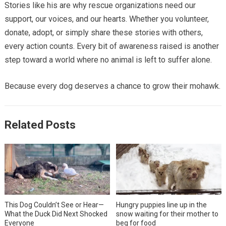
Stories like his are why rescue organizations need our
support, our voices, and our hearts. Whether you volunteer,
donate, adopt, or simply share these stories with others,
every action counts. Every bit of awareness raised is another
step toward a world where no animal is left to suffer alone.
Because every dog deserves a chance to grow their mohawk.
Related Posts
This Dog Couldn’t See or Hear—
Hungry puppies line up in the
What the Duck Did Next Shocked
snow waiting for their mother to
Everyone
beg for food