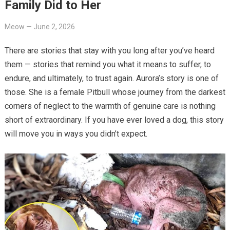
Family Did to Her
Meow
—
June 2, 2026
There are stories that stay with you long after you’ve heard
them — stories that remind you what it means to suffer, to
endure, and ultimately, to trust again. Aurora’s story is one of
those. She is a female Pitbull whose journey from the darkest
corners of neglect to the warmth of genuine care is nothing
short of extraordinary. If you have ever loved a dog, this story
will move you in ways you didn’t expect.