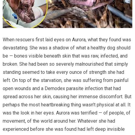
When rescuers first laid eyes on Aurora, what they found was
devastating. She was a shadow of what a healthy dog should
be — bones visible beneath skin that was raw, infected, and
broken. She had been so severely malnourished that simply
standing seemed to take every ounce of strength she had
left. On top of the starvation, she was suffering from painful
open wounds and a Demodex parasite infection that had
spread across her skin, causing her immense discomfort. But
perhaps the most heartbreaking thing wasn’t physical at all. It
was the look in her eyes. Aurora was terrified — of people, of
movement, of the world around her. Whatever she had
experienced before she was found had left deep invisible