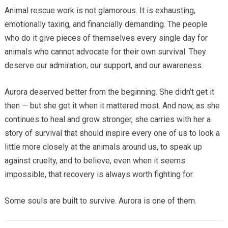
Animal rescue work is not glamorous. It is exhausting,
emotionally taxing, and financially demanding. The people
who do it give pieces of themselves every single day for
animals who cannot advocate for their own survival. They
deserve our admiration, our support, and our awareness.
Aurora deserved better from the beginning. She didn’t get it
then — but she got it when it mattered most. And now, as she
continues to heal and grow stronger, she carries with her a
story of survival that should inspire every one of us to look a
little more closely at the animals around us, to speak up
against cruelty, and to believe, even when it seems
impossible, that recovery is always worth fighting for.
Some souls are built to survive. Aurora is one of them.