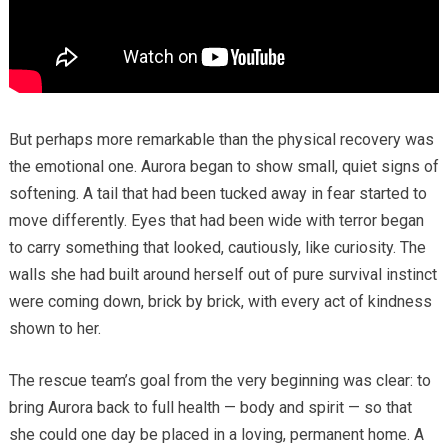
But perhaps more remarkable than the physical recovery was
the emotional one. Aurora began to show small, quiet signs of
softening. A tail that had been tucked away in fear started to
move differently. Eyes that had been wide with terror began
to carry something that looked, cautiously, like curiosity. The
walls she had built around herself out of pure survival instinct
were coming down, brick by brick, with every act of kindness
shown to her.
The rescue team’s goal from the very beginning was clear: to
bring Aurora back to full health — body and spirit — so that
she could one day be placed in a loving, permanent home. A