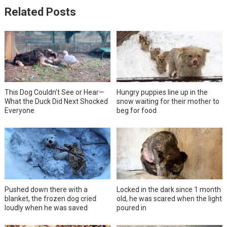
Related Posts
This Dog Couldn’t See or Hear—
Hungry puppies line up in the
What the Duck Did Next Shocked
snow waiting for their mother to
Everyone
beg for food
Pushed down there with a
Locked in the dark since 1 month
blanket, the frozen dog cried
old, he was scared when the light
loudly when he was saved
poured in