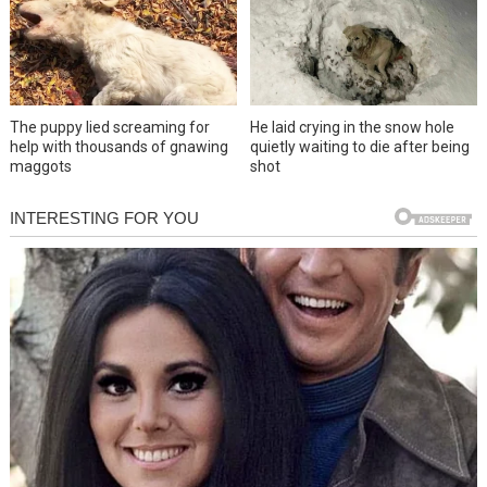
The puppy lied screaming for
He laid crying in the snow hole
help with thousands of gnawing
quietly waiting to die after being
maggots
shot