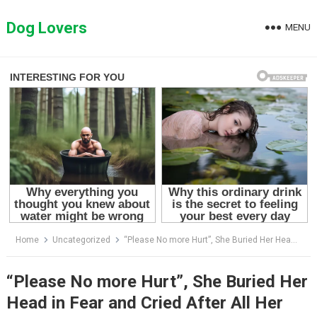
Skip
to
Dog Lovers
MENU
content
Home
Uncategorized
“Please No more Hurt”, She Buried Her Head in Fear and Cried After All Her Family Did to Her
“Please No more Hurt”, She Buried Her
Head in Fear and Cried After All Her