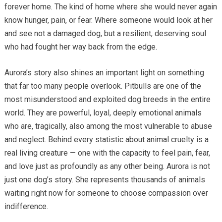
forever home. The kind of home where she would never again
know hunger, pain, or fear. Where someone would look at her
and see not a damaged dog, but a resilient, deserving soul
who had fought her way back from the edge.
Aurora’s story also shines an important light on something
that far too many people overlook. Pitbulls are one of the
most misunderstood and exploited dog breeds in the entire
world. They are powerful, loyal, deeply emotional animals
who are, tragically, also among the most vulnerable to abuse
and neglect. Behind every statistic about animal cruelty is a
real living creature — one with the capacity to feel pain, fear,
and love just as profoundly as any other being. Aurora is not
just one dog’s story. She represents thousands of animals
waiting right now for someone to choose compassion over
indifference.