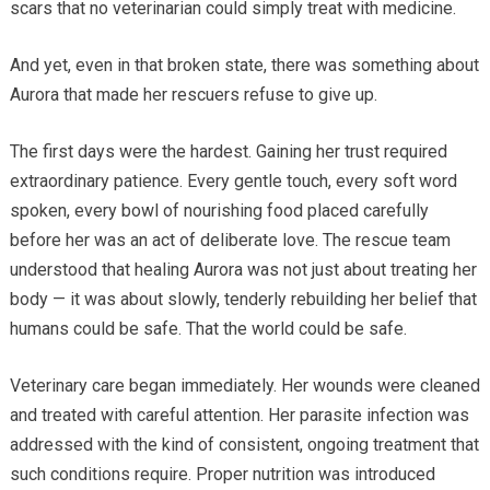
scars that no veterinarian could simply treat with medicine.
And yet, even in that broken state, there was something about
Aurora that made her rescuers refuse to give up.
The first days were the hardest. Gaining her trust required
extraordinary patience. Every gentle touch, every soft word
spoken, every bowl of nourishing food placed carefully
before her was an act of deliberate love. The rescue team
understood that healing Aurora was not just about treating her
body — it was about slowly, tenderly rebuilding her belief that
humans could be safe. That the world could be safe.
Veterinary care began immediately. Her wounds were cleaned
and treated with careful attention. Her parasite infection was
addressed with the kind of consistent, ongoing treatment that
such conditions require. Proper nutrition was introduced