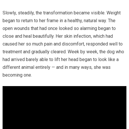
Slowly, steadily, the transformation became visible. Weight
began to return to her frame in a healthy, natural way. The
open wounds that had once looked so alarming began to
close and heal beautifully. Her skin infection, which had
caused her so much pain and discomfort, responded well to
treatment and gradually cleared. Week by week, the dog who
had arrived barely able to lift her head began to look like a
different animal entirely — and in many ways, she was
becoming one.