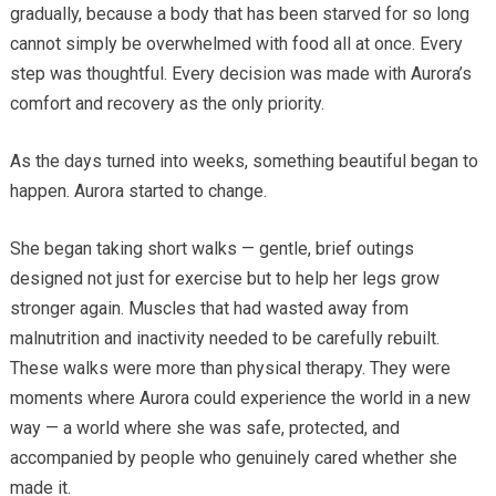
gradually, because a body that has been starved for so long
cannot simply be overwhelmed with food all at once. Every
step was thoughtful. Every decision was made with Aurora’s
comfort and recovery as the only priority.
As the days turned into weeks, something beautiful began to
happen. Aurora started to change.
She began taking short walks — gentle, brief outings
designed not just for exercise but to help her legs grow
stronger again. Muscles that had wasted away from
malnutrition and inactivity needed to be carefully rebuilt.
These walks were more than physical therapy. They were
moments where Aurora could experience the world in a new
way — a world where she was safe, protected, and
accompanied by people who genuinely cared whether she
made it.