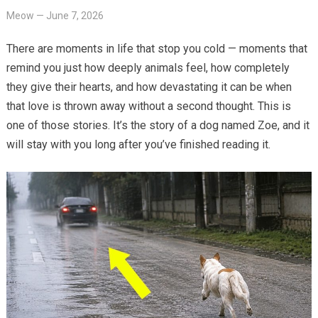
Meow
—
June 7, 2026
There are moments in life that stop you cold — moments that
remind you just how deeply animals feel, how completely
they give their hearts, and how devastating it can be when
that love is thrown away without a second thought. This is
one of those stories. It’s the story of a dog named Zoe, and it
will stay with you long after you’ve finished reading it.