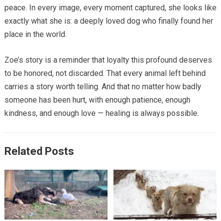
peace. In every image, every moment captured, she looks like
exactly what she is: a deeply loved dog who finally found her
place in the world.
Zoe’s story is a reminder that loyalty this profound deserves
to be honored, not discarded. That every animal left behind
carries a story worth telling. And that no matter how badly
someone has been hurt, with enough patience, enough
kindness, and enough love — healing is always possible.
Related Posts