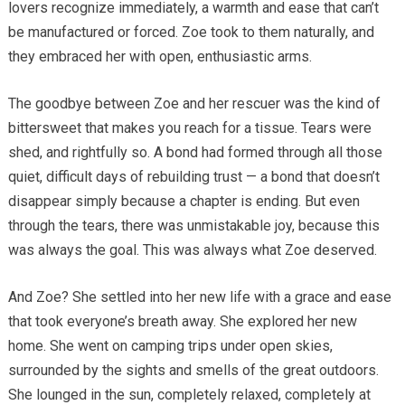
lovers recognize immediately, a warmth and ease that can’t
be manufactured or forced. Zoe took to them naturally, and
they embraced her with open, enthusiastic arms.
The goodbye between Zoe and her rescuer was the kind of
bittersweet that makes you reach for a tissue. Tears were
shed, and rightfully so. A bond had formed through all those
quiet, difficult days of rebuilding trust — a bond that doesn’t
disappear simply because a chapter is ending. But even
through the tears, there was unmistakable joy, because this
was always the goal. This was always what Zoe deserved.
And Zoe? She settled into her new life with a grace and ease
that took everyone’s breath away. She explored her new
home. She went on camping trips under open skies,
surrounded by the sights and smells of the great outdoors.
She lounged in the sun, completely relaxed, completely at