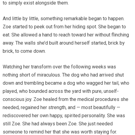
to simply exist alongside them.
And little by little, something remarkable began to happen.
Zoe started to peek out from her hiding spot. She began to
eat. She allowed a hand to reach toward her without flinching
away. The walls she’d built around herself started, brick by
brick, to come down.
Watching her transform over the following weeks was
nothing short of miraculous. The dog who had arrived shut
down and trembling became a dog who wagged her tail, who
played, who bounded across the yard with pure, unself-
conscious joy. Zoe healed from the medical procedures she
needed, regained her strength, and — most beautifully —
rediscovered her own happy, spirited personality. She was
still Zoe. She had always been Zoe. She just needed
someone to remind her that she was worth staying for.