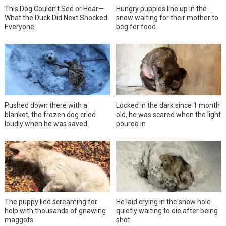
This Dog Couldn’t See or Hear—
Hungry puppies line up in the
What the Duck Did Next Shocked
snow waiting for their mother to
Everyone
beg for food
Pushed down there with a
Locked in the dark since 1 month
blanket, the frozen dog cried
old, he was scared when the light
loudly when he was saved
poured in
The puppy lied screaming for
He laid crying in the snow hole
help with thousands of gnawing
quietly waiting to die after being
maggots
shot