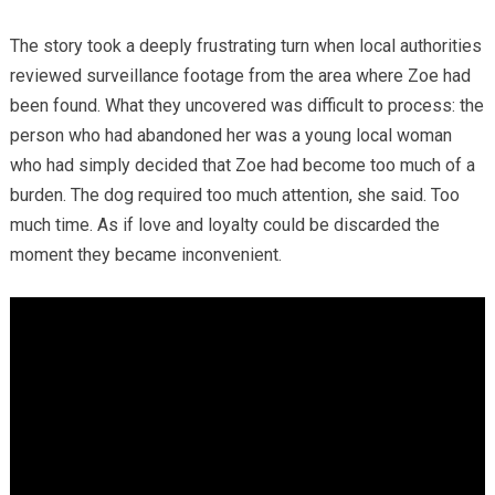
The story took a deeply frustrating turn when local authorities
reviewed surveillance footage from the area where Zoe had
been found. What they uncovered was difficult to process: the
person who had abandoned her was a young local woman
who had simply decided that Zoe had become too much of a
burden. The dog required too much attention, she said. Too
much time. As if love and loyalty could be discarded the
moment they became inconvenient.