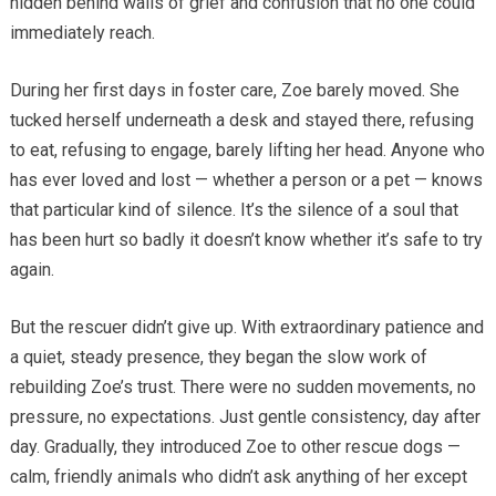
hidden behind walls of grief and confusion that no one could
immediately reach.
During her first days in foster care, Zoe barely moved. She
tucked herself underneath a desk and stayed there, refusing
to eat, refusing to engage, barely lifting her head. Anyone who
has ever loved and lost — whether a person or a pet — knows
that particular kind of silence. It’s the silence of a soul that
has been hurt so badly it doesn’t know whether it’s safe to try
again.
But the rescuer didn’t give up. With extraordinary patience and
a quiet, steady presence, they began the slow work of
rebuilding Zoe’s trust. There were no sudden movements, no
pressure, no expectations. Just gentle consistency, day after
day. Gradually, they introduced Zoe to other rescue dogs —
calm, friendly animals who didn’t ask anything of her except