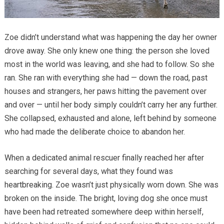
Zoe didn’t understand what was happening the day her owner
drove away. She only knew one thing: the person she loved
most in the world was leaving, and she had to follow. So she
ran. She ran with everything she had — down the road, past
houses and strangers, her paws hitting the pavement over
and over — until her body simply couldn’t carry her any further.
She collapsed, exhausted and alone, left behind by someone
who had made the deliberate choice to abandon her.
When a dedicated animal rescuer finally reached her after
searching for several days, what they found was
heartbreaking. Zoe wasn’t just physically worn down. She was
broken on the inside. The bright, loving dog she once must
have been had retreated somewhere deep within herself,