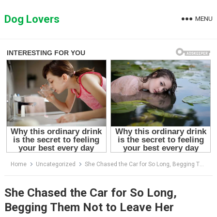
Skip
to
Dog Lovers
MENU
content
Home
Uncategorized
She Chased the Car for So Long, Begging Them Not to Leave Her
She Chased the Car for So Long,
Begging Them Not to Leave Her