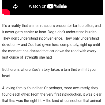
It’s a reality that animal rescuers encounter far too often, and
it never gets easier to hear. Dogs don’t understand burden.
They don’t understand inconvenience. They only understand
devotion — and Zoe had given hers completely, right up until
the moment she chased that car down the road with every
last ounce of strength she had.
But here is where Zoe’s story takes a turn that will lift your
heart.
A loving family found her. Or perhaps, more accurately, they
found each other. From the very first introduction, it was clear
that this was the right fit — the kind of connection that animal