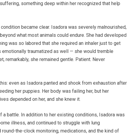
 suffering, something deep within her recognized that help
 her condition became clear. Isadora was severely malnourished,
d beyond what most animals could endure. She had developed
hing was so labored that she required an inhaler just to get
s emotionally traumatized as well — she would tremble
t, remarkably, she remained gentle. Patient. Never
his: even as Isadora panted and shook from exhaustion after
eding her puppies. Her body was failing her, but her
lives depended on her, and she knew it.
 a battle. In addition to her existing conditions, Isadora was
borne illness, and continued to struggle with lung
 round-the-clock monitoring, medications, and the kind of