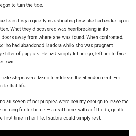
egan to turn the tide.
scue team began quietly investigating how she had ended up in
otten. What they discovered was heartbreaking in its
few doors away from where she was found. When confronted,
nce: he had abandoned Isadora while she was pregnant
e litter of puppies. He had simply let her go, left her to face
er own.
opriate steps were taken to address the abandonment. For
 to that life.
nd all seven of her puppies were healthy enough to leave the
elcoming foster home — a real home, with soft beds, gentle
e first time in her life, Isadora could simply rest.