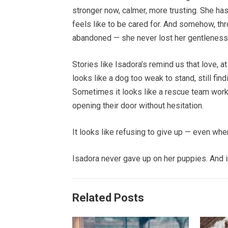
stronger now, calmer, more trusting. She has
feels like to be cared for. And somehow, thro
abandoned — she never lost her gentleness
Stories like Isadora’s remind us that love, a
looks like a dog too weak to stand, still fi
Sometimes it looks like a rescue team worki
opening their door without hesitation.
It looks like refusing to give up — even when
Isadora never gave up on her puppies. And in 
Related Posts