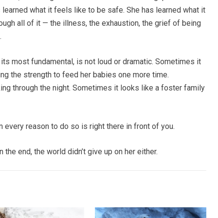
 learned what it feels like to be safe. She has learned what it
ugh all of it — the illness, the exhaustion, the grief of being
.
t its most fundamental, is not loud or dramatic. Sometimes it
nding the strength to feed her babies one more time.
ng through the night. Sometimes it looks like a foster family
 every reason to do so is right there in front of you.
the end, the world didn’t give up on her either.