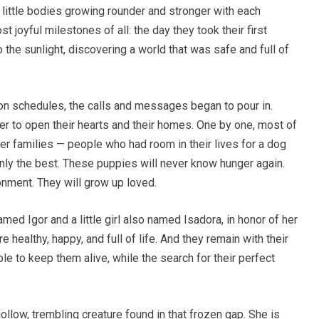
r little bodies growing rounder and stronger with each
joyful milestones of all: the day they took their first
o the sunlight, discovering a world that was safe and full of
on schedules, the calls and messages began to pour in.
er to open their hearts and their homes. One by one, most of
r families — people who had room in their lives for a dog
ly the best. These puppies will never know hunger again.
onment. They will grow up loved.
ed Igor and a little girl also named Isadora, in honor of her
e healthy, happy, and full of life. And they remain with their
e to keep them alive, while the search for their perfect
ollow, trembling creature found in that frozen gap. She is