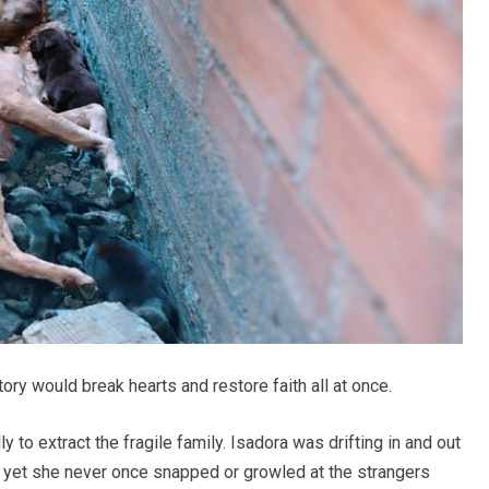
y would break hearts and restore faith all at once.
 to extract the fragile family. Isadora was drifting in and out
, yet she never once snapped or growled at the strangers