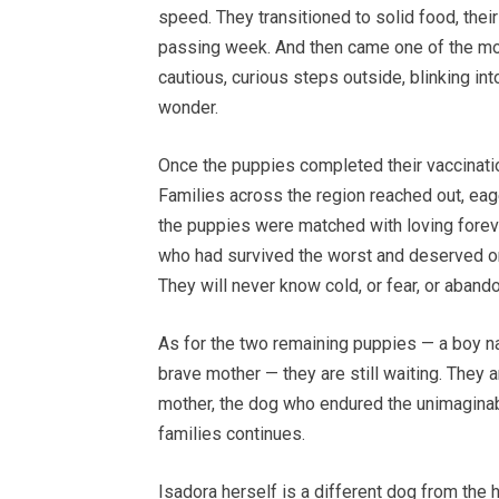
speed. They transitioned to solid food, thei
passing week. And then came one of the most 
cautious, curious steps outside, blinking int
wonder.
Once the puppies completed their vaccinati
Families across the region reached out, eag
the puppies were matched with loving foreve
who had survived the worst and deserved on
They will never know cold, or fear, or aband
As for the two remaining puppies — a boy nam
brave mother — they are still waiting. They ar
mother, the dog who endured the unimaginabl
families continues.
Isadora herself is a different dog from the h