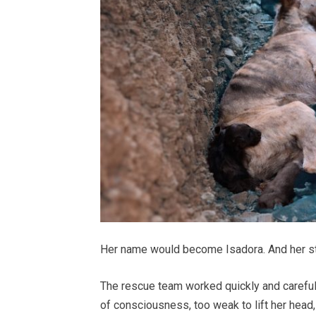
Her name would become Isadora. And her stor
The rescue team worked quickly and carefully
of consciousness, too weak to lift her head