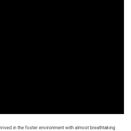
hrived in the foster environment with almost breathtaking