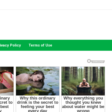
ivacy Policy
Terms of Use