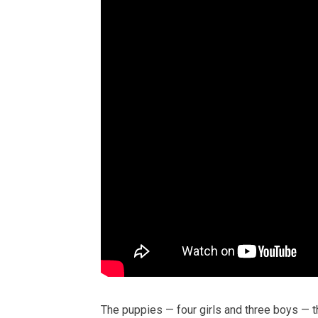
The puppies — four girls and three boys — t