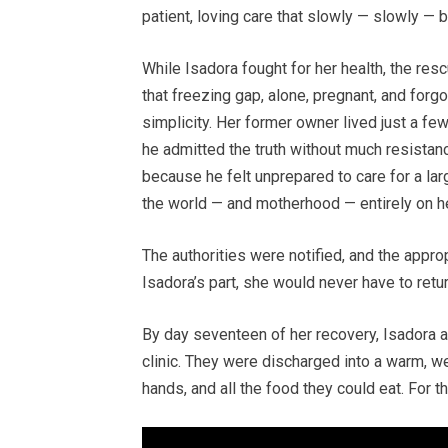
patient, loving care that slowly — slowly — b
While Isadora fought for her health, the re
that freezing gap, alone, pregnant, and forg
simplicity. Her former owner lived just a 
he admitted the truth without much resista
because he felt unprepared to care for a larg
the world — and motherhood — entirely on h
The authorities were notified, and the appr
Isadora’s part, she would never have to return
By day seventeen of her recovery, Isadora a
clinic. They were discharged into a warm, w
hands, and all the food they could eat. For th