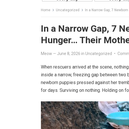
Home
Uncategorized
In a Narrow Gap, 7 Newborn
In a Narrow Gap, 7 N
Hunger… Their Mothe
Meow
—
June 8, 2026
in
Uncategorized
•
Comme
When rescuers arrived at the scene, nothin
inside a narrow, freezing gap between two 
newborn puppies pressed against her trembl
for days. Surviving on nothing. Holding on fo