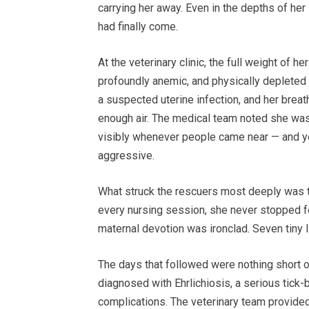
carrying her away. Even in the depths of her
had finally come.
At the veterinary clinic, the full weight of
profoundly anemic, and physically deplete
a suspected uterine infection, and her breat
enough air. The medical team noted she wa
visibly whenever people came near — and ye
aggressive.
What struck the rescuers most deeply was t
every nursing session, she never stopped fe
maternal devotion was ironclad. Seven tiny 
The days that followed were nothing short of
diagnosed with Ehrlichiosis, a serious tick-
complications. The veterinary team provided