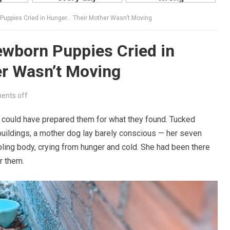
 Puppies Cried in Hunger… Their Mother Wasn’t Moving
ewborn Puppies Cried in
r Wasn’t Moving
nts off
g could have prepared them for what they found. Tucked
buildings, a mother dog lay barely conscious — her seven
ing body, crying from hunger and cold. She had been there
r them.