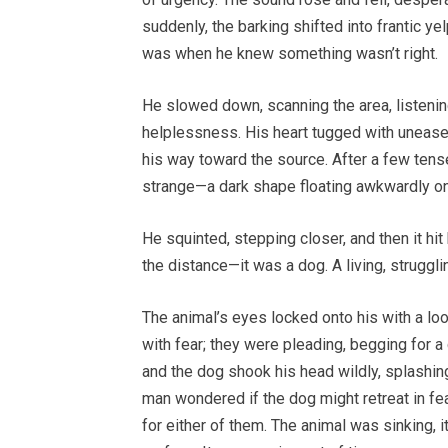
suddenly, the barking shifted into frantic ye
was when he knew something wasn’t right.
He slowed down, scanning the area, listenin
helplessness. His heart tugged with unease
his way toward the source. After a few ten
strange—a dark shape floating awkwardly on
He squinted, stepping closer, and then it hi
the distance—it was a dog. A living, struggl
The animal’s eyes locked onto his with a look
with fear; they were pleading, begging for a 
and the dog shook his head wildly, splashin
man wondered if the dog might retreat in fea
for either of them. The animal was sinking, 