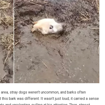
rural area, stray dogs weren’t uncommon, and barks often
this bark was different. It wasn’t just loud; it carried a sense
e and unrelenting, pulling at his attention. Then, almost