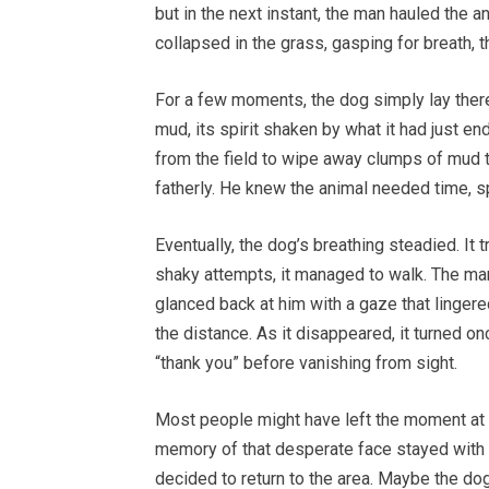
but in the next instant, the man hauled the 
collapsed in the grass, gasping for breath, t
For a few moments, the dog simply lay there,
mud, its spirit shaken by what it had just 
from the field to wipe away clumps of mud t
fatherly. He knew the animal needed time, s
Eventually, the dog’s breathing steadied. It 
shaky attempts, it managed to walk. The man
glanced back at him with a gaze that lingere
the distance. As it disappeared, it turned on
“thank you” before vanishing from sight.
Most people might have left the moment at th
memory of that desperate face stayed with h
decided to return to the area. Maybe the dog