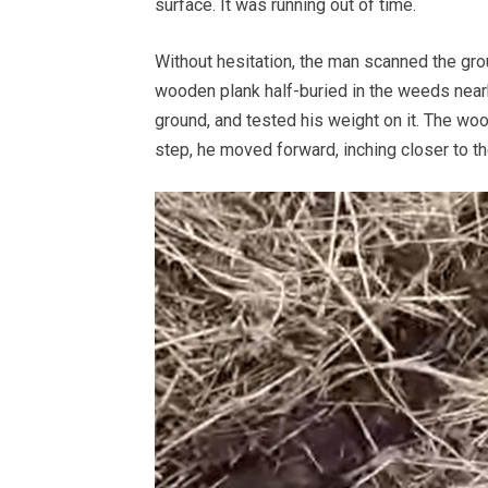
surface. It was running out of time.
Without hesitation, the man scanned the grou
wooden plank half-buried in the weeds nearb
ground, and tested his weight on it. The woo
step, he moved forward, inching closer to the