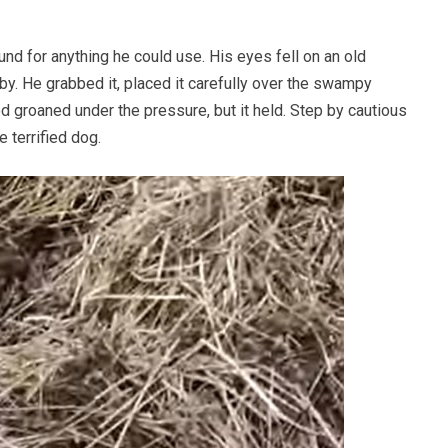
nd for anything he could use. His eyes fell on an old
y. He grabbed it, placed it carefully over the swampy
d groaned under the pressure, but it held. Step by cautious
 terrified dog.