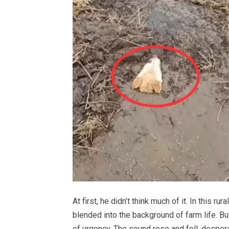
At first, he didn’t think much of it. In this 
blended into the background of farm life. But 
of urgency. The sound rose and fell, desperat