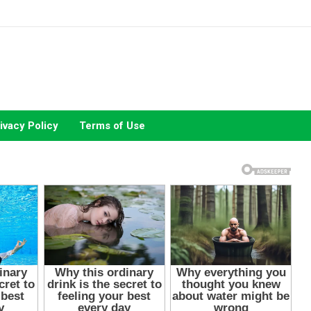
ivacy Policy
Terms of Use