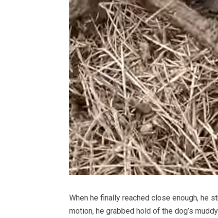
When he finally reached close enough, he str
motion, he grabbed hold of the dog’s muddy fu