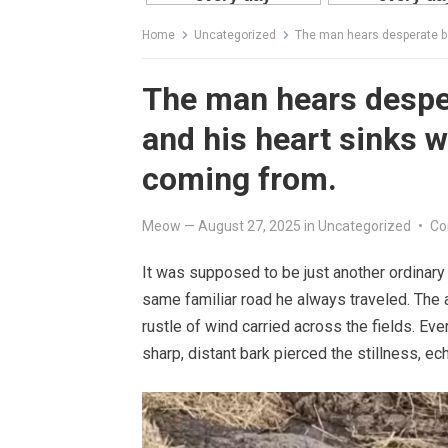
Home
Uncategorized
The man hears desperate barki
The man hears desper
and his heart sinks w
coming from.
Meow
—
August 27, 2025
in
Uncategorized
•
Co
It was supposed to be just another ordinary
same familiar road he always traveled. The a
rustle of wind carried across the fields. Ev
sharp, distant bark pierced the stillness, 