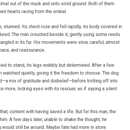
animal out of the muck and onto solid ground. Both of them
heir hearts racing from the ordeal.
 stunned. Its chest rose and fell rapidly, its body covered in
endured. The man crouched beside it, gently using some reeds
angled in its fur. His movements were slow, careful, almost
pace, and reassurance.
tried to stand, its legs wobbly but determined. After a few
 watched quietly, giving it the freedom to choose. The dog
d—a mix of gratitude and disbelief—before trotting off into
ce more, locking eyes with its rescuer, as if saying a silent
at, content with having saved a life. But for this man, the
im. A few days later, unable to shake the thought, he
 would still be around. Maybe fate had more in store.