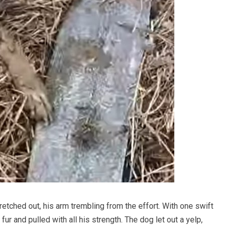
etched out, his arm trembling from the effort. With one swift
r and pulled with all his strength. The dog let out a yelp,