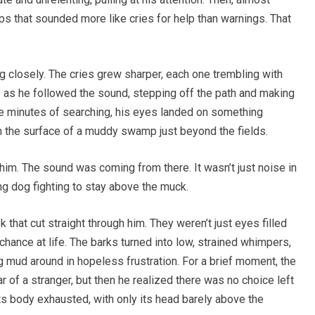
lps that sounded more like cries for help than warnings. That
g closely. The cries grew sharper, each one trembling with
 as he followed the sound, stepping off the path and making
se minutes of searching, his eyes landed on something
 the surface of a muddy swamp just beyond the fields.
t him. The sound was coming from there. It wasn’t just noise in
ing dog fighting to stay above the muck.
 that cut straight through him. They weren’t just eyes filled
chance at life. The barks turned into low, strained whimpers,
g mud around in hopeless frustration. For a brief moment, the
r of a stranger, but then he realized there was no choice left
its body exhausted, with only its head barely above the