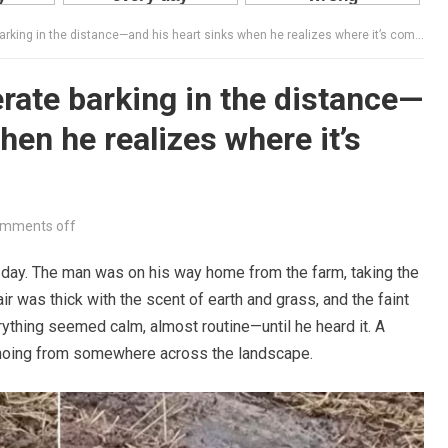
ng in the distance—and his heart sinks when he realizes where it’s coming from.
ate barking in the distance—
hen he realizes where it’s
mments off
 day. The man was on his way home from the farm, taking the
ir was thick with the scent of earth and grass, and the faint
erything seemed calm, almost routine—until he heard it. A
echoing from somewhere across the landscape.