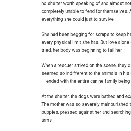
no shelter worth speaking of and almost not
completely unable to fend for themselves. A
everything she could just to survive.
She had been begging for scraps to keep he
every physical limit she has. But love alone
tried, her body was beginning to fail her.
When a rescuer arrived on the scene, they d
seemed so indifferent to the animals in his
— ended with the entire canine family being
At the shelter, the dogs were bathed and ex
The mother was so severely malnourished t
puppies, pressed against her and searching
arms.