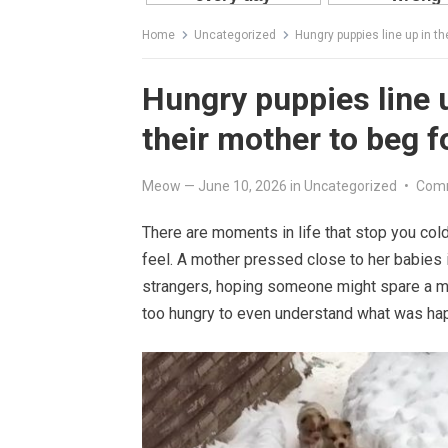
Home
Uncategorized
Hungry puppies line up in th
Hungry puppies line u
their mother to beg f
Meow
—
June 10, 2026
in
Uncategorized
•
Comm
There are moments in life that stop you co
feel. A mother pressed close to her babies i
strangers, hoping someone might spare a mor
too hungry to even understand what was ha