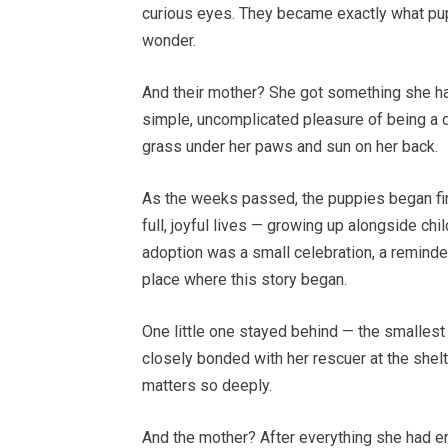
curious eyes. They became exactly what pupp
wonder.
And their mother? She got something she had
simple, uncomplicated pleasure of being a do
grass under her paws and sun on her back.
As the weeks passed, the puppies began fin
full, joyful lives — growing up alongside chi
adoption was a small celebration, a reminde
place where this story began.
One little one stayed behind — the smallest
closely bonded with her rescuer at the shelt
matters so deeply.
And the mother? After everything she had end