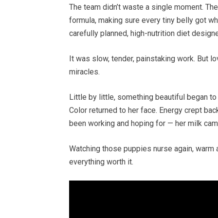
The team didn’t waste a single moment. The
formula, making sure every tiny belly got wh
carefully planned, high-nutrition diet design
It was slow, tender, painstaking work. But l
miracles.
Little by little, something beautiful began t
Color returned to her face. Energy crept ba
been working and hoping for — her milk cam
Watching those puppies nurse again, warm an
everything worth it.