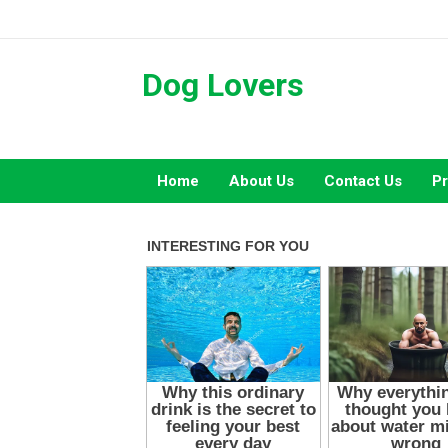
Skip
to
content
Dog Lovers
Home
About Us
Contact Us
Pr