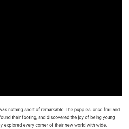
was nothing short of remarkable. The puppies, once frail and
found their footing, and discovered the joy of being young
ey explored every corner of their new world with wide,