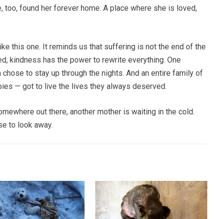
 too, found her forever home. A place where she is loved,
e this one. It reminds us that suffering is not the end of the
ed, kindness has the power to rewrite everything. One
chose to stay up through the nights. And an entire family of
es — got to live the lives they always deserved.
omewhere out there, another mother is waiting in the cold.
e to look away.