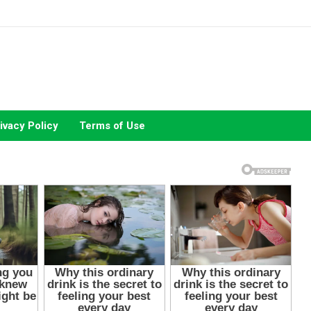
ivacy Policy
Terms of Use