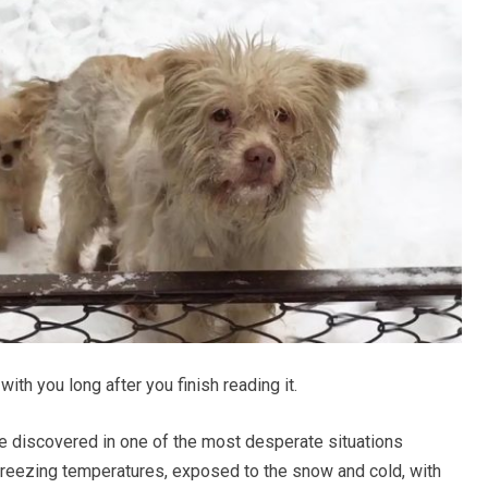
with you long after you finish reading it.
 discovered in one of the most desperate situations
freezing temperatures, exposed to the snow and cold, with