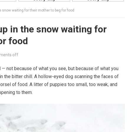
e snow waiting for their mother to beg for food
p in the snow waiting for
or food
ents off
ld — not because of what you see, but because of what you
n the bitter chill. A hollow-eyed dog scanning the faces of
sel of food. A litter of puppies too small, too weak, and
ppening to them.