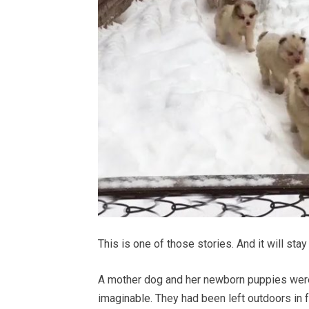
This is one of those stories. And it will stay 
A mother dog and her newborn puppies were
imaginable. They had been left outdoors in 