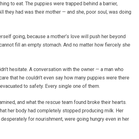
hing to eat. The puppies were trapped behind a barrier,
ll they had was their mother — and she, poor soul, was doing
rself going, because a mother’s love will push her beyond
 cannot fill an empty stomach. And no matter how fiercely she
idn’t hesitate. A conversation with the owner — a man who
 care that he couldn’t even say how many puppies were there
 evacuated to safety. Every single one of them.
amined, and what the rescue team found broke their hearts.
hat her body had completely stopped producing milk. Her
 desperately for nourishment, were going hungry even in her