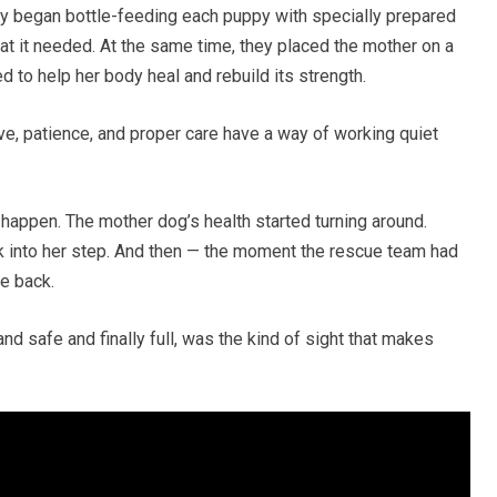
y began bottle-feeding each puppy with specially prepared
at it needed. At the same time, they placed the mother on a
ed to help her body heal and rebuild its strength.
ove, patience, and proper care have a way of working quiet
o happen. The mother dog’s health started turning around.
ck into her step. And then — the moment the rescue team had
e back.
d safe and finally full, was the kind of sight that makes