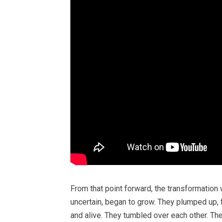
From that point forward, the transformation 
uncertain, began to grow. They plumped up, 
and alive. They tumbled over each other. Th