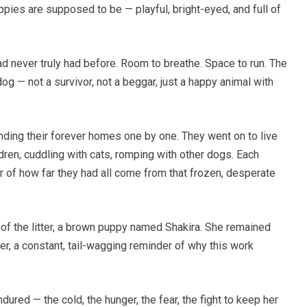
ies are supposed to be — playful, bright-eyed, and full of
 never truly had before. Room to breathe. Space to run. The
g — not a survivor, not a beggar, just a happy animal with
ding their forever homes one by one. They went on to live
ldren, cuddling with cats, romping with other dogs. Each
r of how far they had all come from that frozen, desperate
 of the litter, a brown puppy named Shakira. She remained
er, a constant, tail-wagging reminder of why this work
ured — the cold, the hunger, the fear, the fight to keep her