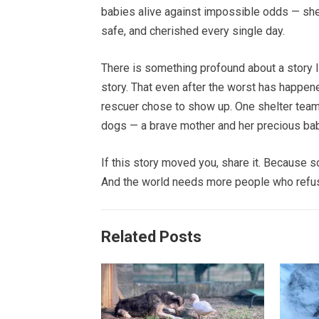
babies alive against impossible odds — she,
safe, and cherished every single day.
There is something profound about a story lik
story. That even after the worst has happen
rescuer chose to show up. One shelter team 
dogs — a brave mother and her precious babi
If this story moved you, share it. Because s
And the world needs more people who refus
Related Posts