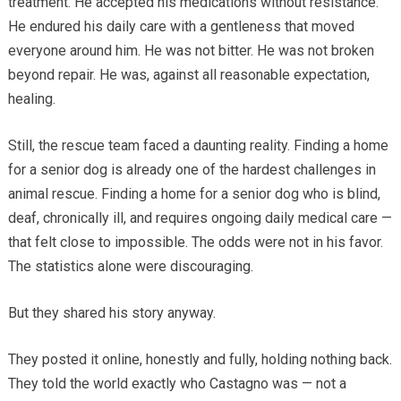
treatment. He accepted his medications without resistance.
He endured his daily care with a gentleness that moved
everyone around him. He was not bitter. He was not broken
beyond repair. He was, against all reasonable expectation,
healing.
Still, the rescue team faced a daunting reality. Finding a home
for a senior dog is already one of the hardest challenges in
animal rescue. Finding a home for a senior dog who is blind,
deaf, chronically ill, and requires ongoing daily medical care —
that felt close to impossible. The odds were not in his favor.
The statistics alone were discouraging.
But they shared his story anyway.
They posted it online, honestly and fully, holding nothing back.
They told the world exactly who Castagno was — not a