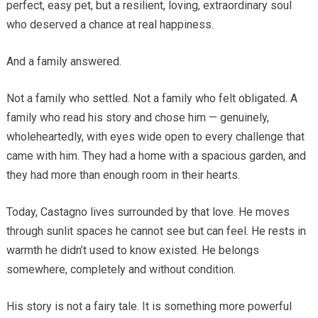
perfect, easy pet, but a resilient, loving, extraordinary soul
who deserved a chance at real happiness.
And a family answered.
Not a family who settled. Not a family who felt obligated. A
family who read his story and chose him — genuinely,
wholeheartedly, with eyes wide open to every challenge that
came with him. They had a home with a spacious garden, and
they had more than enough room in their hearts.
Today, Castagno lives surrounded by that love. He moves
through sunlit spaces he cannot see but can feel. He rests in
warmth he didn’t used to know existed. He belongs
somewhere, completely and without condition.
His story is not a fairy tale. It is something more powerful