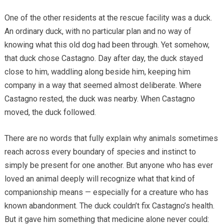
One of the other residents at the rescue facility was a duck.
An ordinary duck, with no particular plan and no way of
knowing what this old dog had been through. Yet somehow,
that duck chose Castagno. Day after day, the duck stayed
close to him, waddling along beside him, keeping him
company in a way that seemed almost deliberate. Where
Castagno rested, the duck was nearby. When Castagno
moved, the duck followed.
There are no words that fully explain why animals sometimes
reach across every boundary of species and instinct to
simply be present for one another. But anyone who has ever
loved an animal deeply will recognize what that kind of
companionship means — especially for a creature who has
known abandonment. The duck couldn’t fix Castagno’s health.
But it gave him something that medicine alone never could: