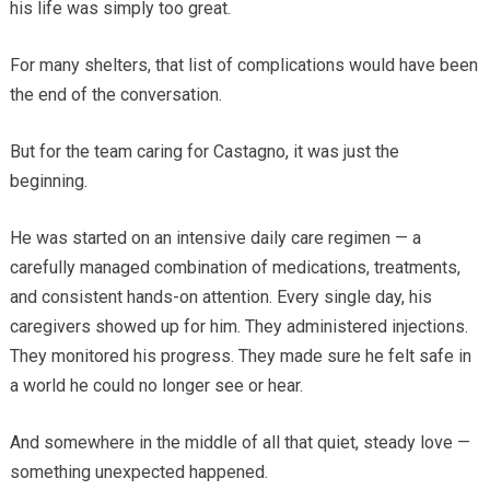
his life was simply too great.
For many shelters, that list of complications would have been
the end of the conversation.
But for the team caring for Castagno, it was just the
beginning.
He was started on an intensive daily care regimen — a
carefully managed combination of medications, treatments,
and consistent hands-on attention. Every single day, his
caregivers showed up for him. They administered injections.
They monitored his progress. They made sure he felt safe in
a world he could no longer see or hear.
And somewhere in the middle of all that quiet, steady love —
something unexpected happened.