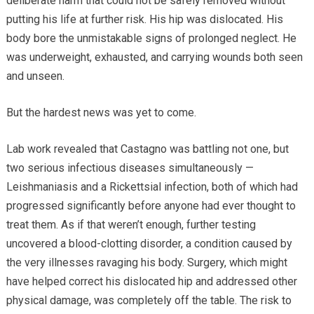
deliberate harm that could not be safely removed without
putting his life at further risk. His hip was dislocated. His
body bore the unmistakable signs of prolonged neglect. He
was underweight, exhausted, and carrying wounds both seen
and unseen.
But the hardest news was yet to come.
Lab work revealed that Castagno was battling not one, but
two serious infectious diseases simultaneously —
Leishmaniasis and a Rickettsial infection, both of which had
progressed significantly before anyone had ever thought to
treat them. As if that weren’t enough, further testing
uncovered a blood-clotting disorder, a condition caused by
the very illnesses ravaging his body. Surgery, which might
have helped correct his dislocated hip and addressed other
physical damage, was completely off the table. The risk to