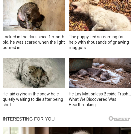
Locked in the dark since 1 month
The puppy lied screaming for
old, he was scared when the light
help with thousands of gnawing
poured in
maggots
He laid crying in the snow hole
He Lay Motionless Beside Trash…
quietly waiting to die after being
What We Discovered Was
shot
Heartbreaking