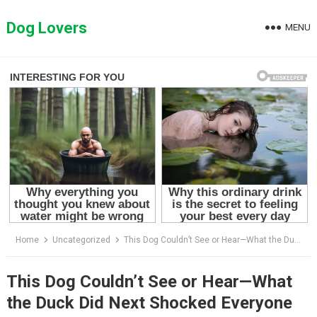
Skip
to
Dog Lovers
MENU
content
Home
Uncategorized
This Dog Couldn’t See or Hear—What the Duck Did Next Shocked Everyone
This Dog Couldn’t See or Hear—What
the Duck Did Next Shocked Everyone