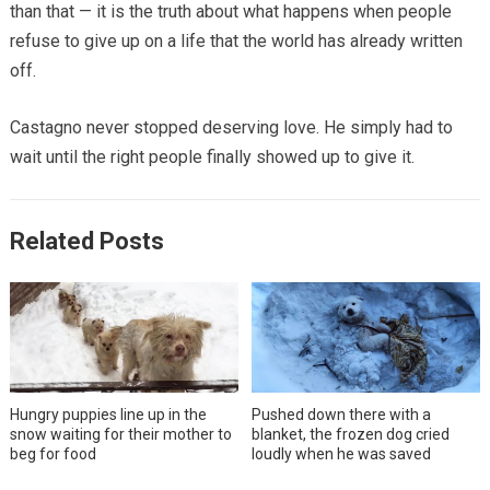
than that — it is the truth about what happens when people
refuse to give up on a life that the world has already written
off.
Castagno never stopped deserving love. He simply had to
wait until the right people finally showed up to give it.
Related Posts
Hungry puppies line up in the
Pushed down there with a
snow waiting for their mother to
blanket, the frozen dog cried
beg for food
loudly when he was saved