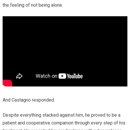
the feeling of not being alone.
And Castagno responded.
Despite everything stacked against him, he proved to be a
patient and cooperative companion through every step of his