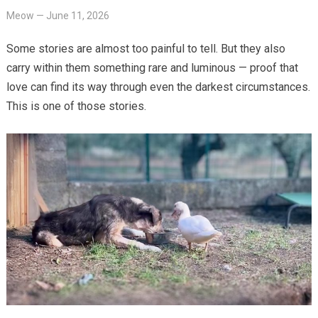
Meow
—
June 11, 2026
Some stories are almost too painful to tell. But they also
carry within them something rare and luminous — proof that
love can find its way through even the darkest circumstances.
This is one of those stories.