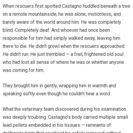
When rescuers first spotted Castagno huddled beneath a tree
on a remote mountainside, he was alone, motionless, and
barely aware of the world around him. He was completely
blind. Completely deaf. And whoever had once been
responsible for him had simply walked away, leaving him
there to die. He didn’t growl when the rescuers approached.
He didn’t run. He just trembled — a frail, frightened old soul
who had lost all sense of where he was or whether anyone
was coming for him.
They brought him in gently, wrapping him in warmth and
speaking softly even though he couldn’t hear a word.
What the veterinary team discovered during his examination
was deeply troubling. Castagno’s body carried multiple small
lead pellets embedded in his tissues — remnants of