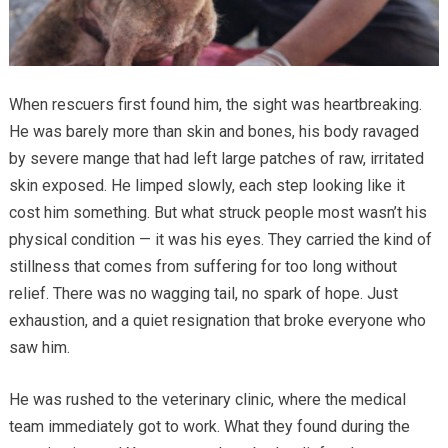
When rescuers first found him, the sight was heartbreaking.
He was barely more than skin and bones, his body ravaged
by severe mange that had left large patches of raw, irritated
skin exposed. He limped slowly, each step looking like it
cost him something. But what struck people most wasn’t his
physical condition — it was his eyes. They carried the kind of
stillness that comes from suffering for too long without
relief. There was no wagging tail, no spark of hope. Just
exhaustion, and a quiet resignation that broke everyone who
saw him.
He was rushed to the veterinary clinic, where the medical
team immediately got to work. What they found during the