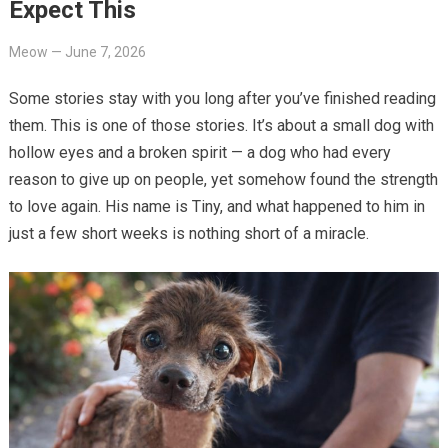
Expect This
Meow
—
June 7, 2026
Some stories stay with you long after you’ve finished reading
them. This is one of those stories. It’s about a small dog with
hollow eyes and a broken spirit — a dog who had every
reason to give up on people, yet somehow found the strength
to love again. His name is Tiny, and what happened to him in
just a few short weeks is nothing short of a miracle.