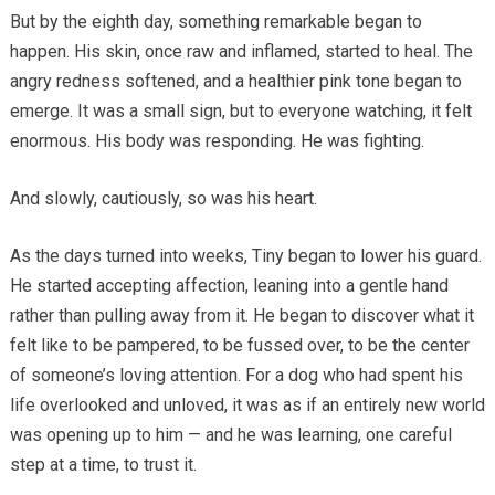
But by the eighth day, something remarkable began to
happen. His skin, once raw and inflamed, started to heal. The
angry redness softened, and a healthier pink tone began to
emerge. It was a small sign, but to everyone watching, it felt
enormous. His body was responding. He was fighting.
And slowly, cautiously, so was his heart.
As the days turned into weeks, Tiny began to lower his guard.
He started accepting affection, leaning into a gentle hand
rather than pulling away from it. He began to discover what it
felt like to be pampered, to be fussed over, to be the center
of someone’s loving attention. For a dog who had spent his
life overlooked and unloved, it was as if an entirely new world
was opening up to him — and he was learning, one careful
step at a time, to trust it.