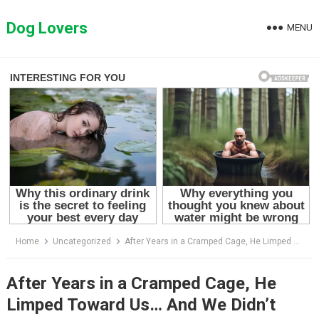
Skip
to
Dog Lovers
MENU
content
Home
Uncategorized
After Years in a Cramped Cage, He Limped Toward Us… And We Didn’t Expect This
After Years in a Cramped Cage, He
Limped Toward Us… And We Didn’t