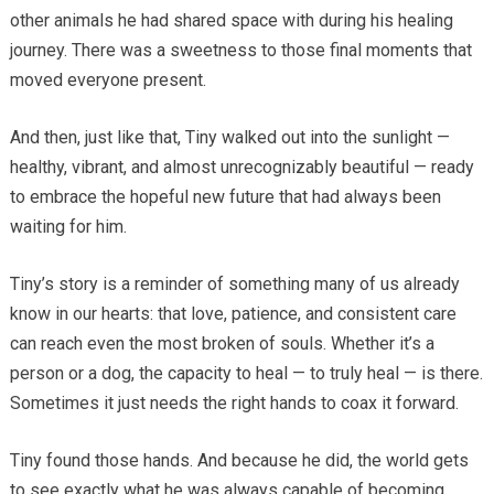
other animals he had shared space with during his healing
journey. There was a sweetness to those final moments that
moved everyone present.
And then, just like that, Tiny walked out into the sunlight —
healthy, vibrant, and almost unrecognizably beautiful — ready
to embrace the hopeful new future that had always been
waiting for him.
Tiny’s story is a reminder of something many of us already
know in our hearts: that love, patience, and consistent care
can reach even the most broken of souls. Whether it’s a
person or a dog, the capacity to heal — to truly heal — is there.
Sometimes it just needs the right hands to coax it forward.
Tiny found those hands. And because he did, the world gets
to see exactly what he was always capable of becoming.