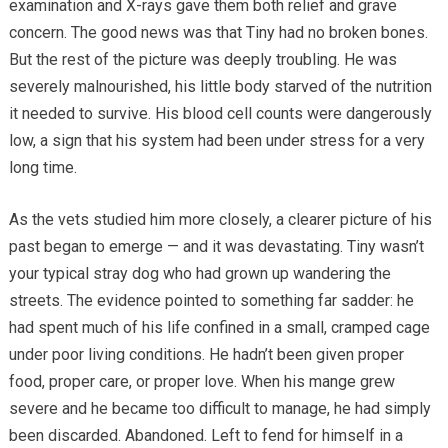
examination and X-rays gave them both relief and grave
concern. The good news was that Tiny had no broken bones.
But the rest of the picture was deeply troubling. He was
severely malnourished, his little body starved of the nutrition
it needed to survive. His blood cell counts were dangerously
low, a sign that his system had been under stress for a very
long time.
As the vets studied him more closely, a clearer picture of his
past began to emerge — and it was devastating. Tiny wasn’t
your typical stray dog who had grown up wandering the
streets. The evidence pointed to something far sadder: he
had spent much of his life confined in a small, cramped cage
under poor living conditions. He hadn’t been given proper
food, proper care, or proper love. When his mange grew
severe and he became too difficult to manage, he had simply
been discarded. Abandoned. Left to fend for himself in a