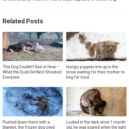
Related Posts
This Dog Couldn’t See or Hear—
Hungry puppies line up in the
What the Duck Did Next Shocked
snow waiting for their mother to
Everyone
beg for food
Pushed down there with a
Locked in the dark since 1 month
blanket, the frozen dog cried
old, he was scared when the light