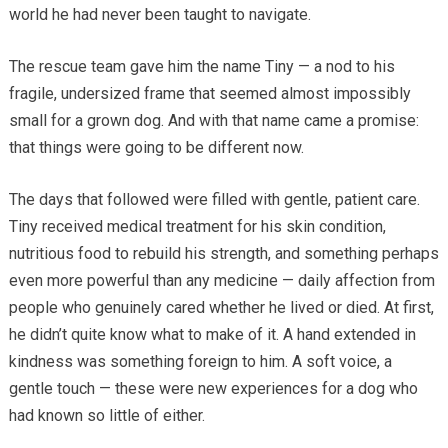
world he had never been taught to navigate.
The rescue team gave him the name Tiny — a nod to his
fragile, undersized frame that seemed almost impossibly
small for a grown dog. And with that name came a promise:
that things were going to be different now.
The days that followed were filled with gentle, patient care.
Tiny received medical treatment for his skin condition,
nutritious food to rebuild his strength, and something perhaps
even more powerful than any medicine — daily affection from
people who genuinely cared whether he lived or died. At first,
he didn’t quite know what to make of it. A hand extended in
kindness was something foreign to him. A soft voice, a
gentle touch — these were new experiences for a dog who
had known so little of either.