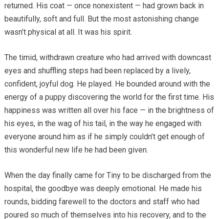
returned. His coat — once nonexistent — had grown back in
beautifully, soft and full. But the most astonishing change
wasn’t physical at all. It was his spirit.
The timid, withdrawn creature who had arrived with downcast
eyes and shuffling steps had been replaced by a lively,
confident, joyful dog. He played. He bounded around with the
energy of a puppy discovering the world for the first time. His
happiness was written all over his face — in the brightness of
his eyes, in the wag of his tail, in the way he engaged with
everyone around him as if he simply couldn’t get enough of
this wonderful new life he had been given.
When the day finally came for Tiny to be discharged from the
hospital, the goodbye was deeply emotional. He made his
rounds, bidding farewell to the doctors and staff who had
poured so much of themselves into his recovery, and to the