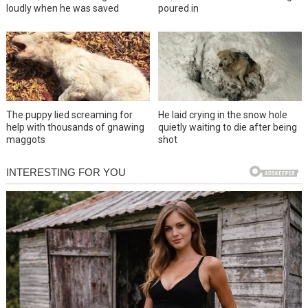
loudly when he was saved
poured in
The puppy lied screaming for
He laid crying in the snow hole
help with thousands of gnawing
quietly waiting to die after being
maggots
shot