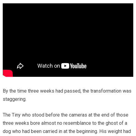
By the time three weeks had passed, the transformation was
staggering.
The Tiny who stood before the cameras at the end of those
three weeks bore almost no resemblance to the ghost of a
dog who had been carried in at the beginning. His weight had